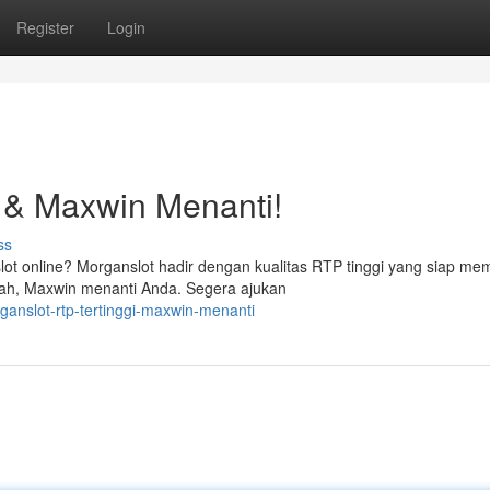
Register
Login
i & Maxwin Menanti!
ss
lot online? Morganslot hadir dengan kualitas RTP tinggi yang siap m
h, Maxwin menanti Anda. Segera ajukan
anslot-rtp-tertinggi-maxwin-menanti