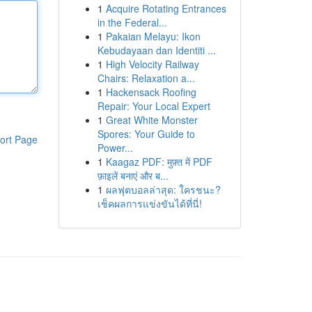
1
Acquire Rotating Entrances
in the Federal...
1
Pakaian Melayu: Ikon
Kebudayaan dan Identiti ...
1
High Velocity Railway
Chairs: Relaxation a...
1
Hackensack Roofing
Repair: Your Local Expert
1
Great White Monster
Spores: Your Guide to
ort Page
Power...
1
Kaagaz PDF: मुफ़्त में PDF
फ़ाइलें बनाएं और ब...
1
ผลฟุตบอลล่าสุด: ใครชนะ?
เช็คผลการแข่งขันได้ที่นี่!