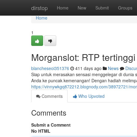
Home
dirstop
Home
New
Submit
Groups
Home
1
Morganslot: RTP tertingg
blancheseoi351376
411 days ago
News
Discu
Siap untuk merasakan sensasi menggelegar di dunia s
Anda ke puncak kemenangan! Dengan hadiah melimpa
https://vinnywkgq872212.blognody.com/38972721/morg
Comments
Who Upvoted
Comments
Submit a Comment
No HTML