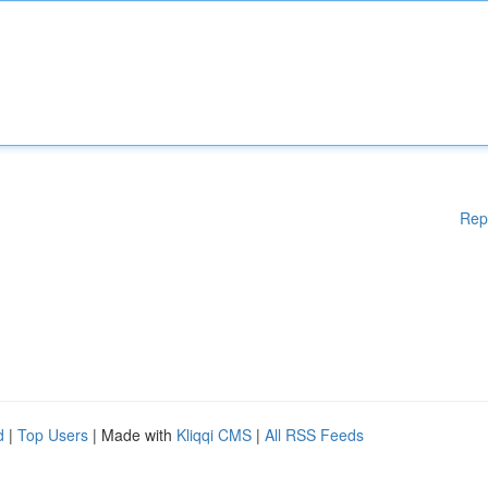
Rep
d
|
Top Users
| Made with
Kliqqi CMS
|
All RSS Feeds