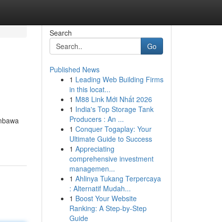
Search
Go
Published News
1
Leading Web Building Firms
in this locat...
1
M88 Link Mới Nhất 2026
1
India's Top Storage Tank
Producers : An ...
embawa
1
Conquer Togaplay: Your
Ultimate Guide to Success
1
Appreciating
comprehensive investment
managemen...
1
Ahlinya Tukang Terpercaya
: Alternatif Mudah...
1
Boost Your Website
Ranking: A Step-by-Step
Guide