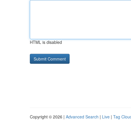
HTML is disabled
Copyright © 2026 |
Advanced Search
|
Live
|
Tag Clou