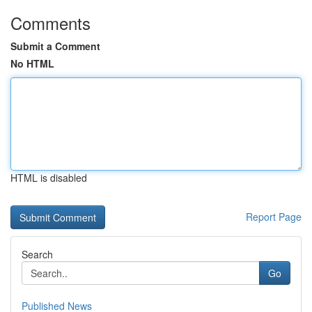
Comments
Submit a Comment
No HTML
HTML is disabled
Report Page
Search
Go
Published News