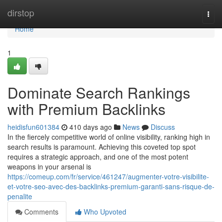
Home
dirstop
Togg
navi
Home
1
Dominate Search Rankings
with Premium Backlinks
heidisfun601384
410 days ago
News
Discuss
In the fiercely competitive world of online visibility, ranking high in
search results is paramount. Achieving this coveted top spot
requires a strategic approach, and one of the most potent
weapons in your arsenal is
https://comeup.com/fr/service/461247/augmenter-votre-visibilite-
et-votre-seo-avec-des-backlinks-premium-garanti-sans-risque-de-
penalite
Comments
Who Upvoted