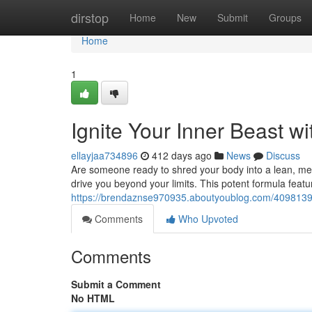
Home
dirstop
Home
New
Submit
Groups
Home
1
Ignite Your Inner Beast w
ellayjaa734896
412 days ago
News
Discuss
Are someone ready to shred your body into a lean, me
drive you beyond your limits. This potent formula featu
https://brendaznse970935.aboutyoublog.com/40981398/
Comments
Who Upvoted
Comments
Submit a Comment
No HTML