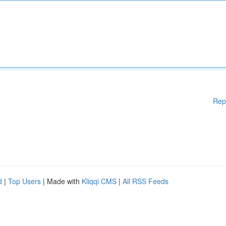
Rep
d
|
Top Users
| Made with
Kliqqi CMS
|
All RSS Feeds