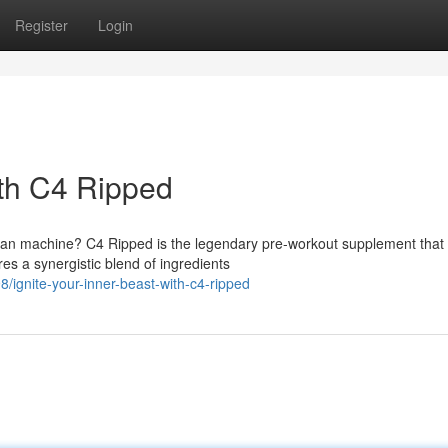
Register
Login
ith C4 Ripped
an machine? C4 Ripped is the legendary pre-workout supplement that w
res a synergistic blend of ingredients
ignite-your-inner-beast-with-c4-ripped