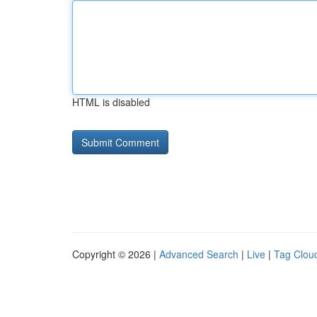
HTML is disabled
Copyright © 2026 |
Advanced Search
|
Live
|
Tag Clou