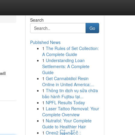
Search
Go
Published News
1
The Rules of Set Collection:
A Complete Guide
1
Understanding Loan
Settlements: A Complete
Guide
ill
1
Get Cannabidiol Resin
Online in United America:...
1
Thông tin dịch vụ sửa chữa
bảo hành Fujitsu tại...
1
NPFL Results Today
1
Laser Tattoo Removal: Your
Complete Overview
1
Nutrafol: Your Complete
Guide to Healthier Hair
1
Onex2 မြန်မာနိုင်ငံ :