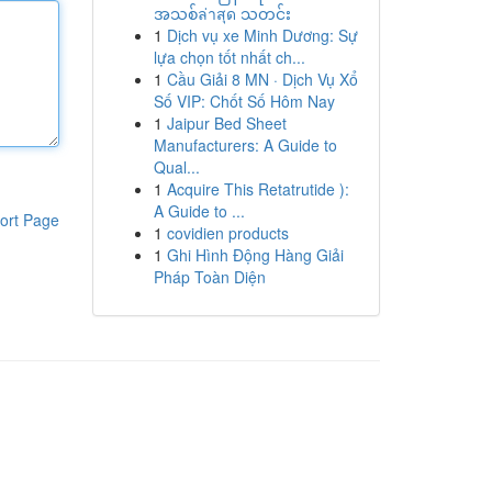
အသစ်ล่าสุด သတင်း
1
Dịch vụ xe Minh Dương: Sự
lựa chọn tốt nhất ch...
1
Cầu Giải 8 MN · Dịch Vụ Xổ
Số VIP: Chốt Số Hôm Nay
1
Jaipur Bed Sheet
Manufacturers: A Guide to
Qual...
1
Acquire This Retatrutide ):
A Guide to ...
ort Page
1
covidien products
1
Ghi Hình Động Hàng Giải
Pháp Toàn Diện