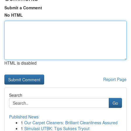
Submit a Comment
No HTML
HTML is disabled
Report Page
Search
Go
Published News
1
Our Carpet Cleaners: Brilliant Cleanliness Assured
1
Simulasi UTBK: Tips Sukses Tryout