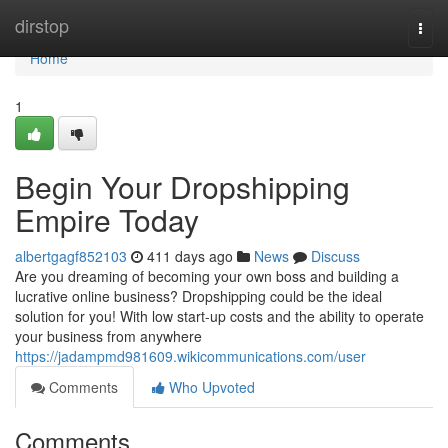
Home
dirstop
Togg
navi
Home
1
Begin Your Dropshipping
Empire Today
albertgagf852103
411 days ago
News
Discuss
Are you dreaming of becoming your own boss and building a
lucrative online business? Dropshipping could be the ideal
solution for you! With low start-up costs and the ability to operate
your business from anywhere
https://jadampmd981609.wikicommunications.com/user
Comments
Who Upvoted
Comments