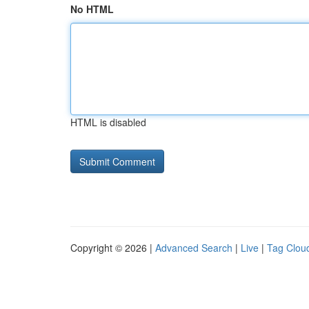
No HTML
HTML is disabled
Copyright © 2026 |
Advanced Search
|
Live
|
Tag Clou