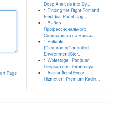
Deep Analysis into Dy...
1
Finding the Right Portland
Electrical Panel Upg...
1
Выбор
Профессионального
Специалиста по масса...
1
Reliable
{Cleanroom|Controlled
Environment|Ster...
1
Wolestogel: Panduan
Lengkap dan Terpercaya
1
Avcılar İlçesi Escort
ort Page
Hizmetleri: Premium Kadın...