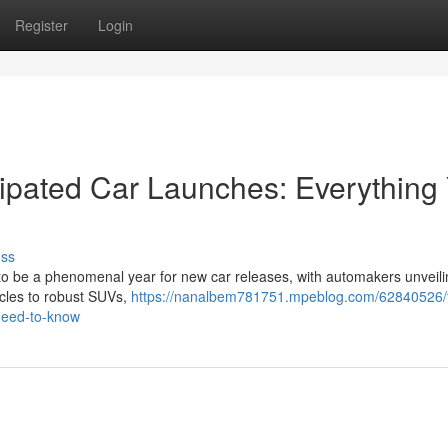
Register
Login
ipated Car Launches: Everything
uss
up to be a phenomenal year for new car releases, with automakers unvei
icles to robust SUVs,
https://nanalbem781751.mpeblog.com/62840526/t
-need-to-know