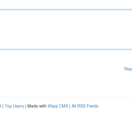
Rep
d
|
Top Users
| Made with
Kliqqi CMS
|
All RSS Feeds