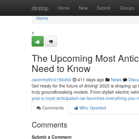
Home
dirstop
Home
New
Submit
Groups
Home
1
The Upcoming Most Antic
Need to Know
caoimhelhnz196460
411 days ago
News
Disc
Get ready for the future of driving! 2023 is shaping 
truly groundbreaking models. From stylish electric veh
year-s-most-anticipated-car-launches-everything-you
Comments
Who Upvoted
Comments
Submit a Comment