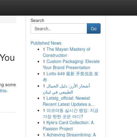
Search
Go
Published News
1
The Mayan Mastery of
 You
Construction
1
Custom Packaging: Elevate
Your Brand Presentation
1
Lotto 649 最新 开奖信息 发
布
ling some
1
أشجار الأرز: دليل الجمال
his-
الطبيعي في لبنان
1
Letstg_official: Newest
Recent Latest Updates a...
1
야코야동 실시간 랭킹: 지금
가장 핫한 곳은 어디?
1
Kyle's Card Collection: A
Passion Project
1
Achieving Streamlining: A