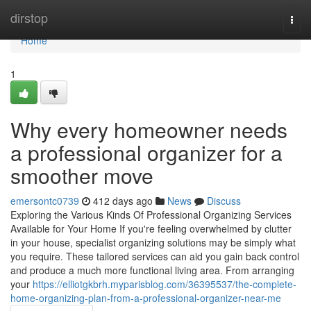
Home
dirstop
Togg
navi
Home
1
Why every homeowner needs
a professional organizer for a
smoother move
emersontc0739
412 days ago
News
Discuss
Exploring the Various Kinds Of Professional Organizing Services
Available for Your Home If you're feeling overwhelmed by clutter
in your house, specialist organizing solutions may be simply what
you require. These tailored services can aid you gain back control
and produce a much more functional living area. From arranging
your
https://elliotgkbrh.myparisblog.com/36395537/the-complete-
home-organizing-plan-from-a-professional-organizer-near-me