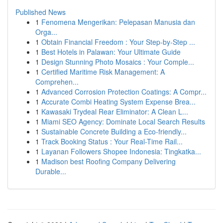
Published News
1
Fenomena Mengerikan: Pelepasan Manusia dan
Orga...
1
Obtain Financial Freedom : Your Step-by-Step ...
1
Best Hotels in Palawan: Your Ultimate Guide
1
Design Stunning Photo Mosaics : Your Comple...
1
Certified Maritime Risk Management: A
Comprehen...
1
Advanced Corrosion Protection Coatings: A Compr...
1
Accurate Combi Heating System Expense Brea...
1
Kawasaki Trydeal Rear Eliminator: A Clean L...
1
Miami SEO Agency: Dominate Local Search Results
1
Sustainable Concrete Building a Eco-friendly...
1
Track Booking Status : Your Real-Time Rail...
1
Layanan Followers Shopee Indonesia: Tingkatka...
1
Madison best Roofing Company Delivering
Durable...