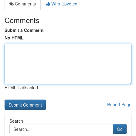
Comments
Who Upvoted
Comments
Submit a Comment
No HTML
HTML is disabled
Report Page
Search
Go