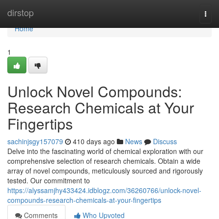
Home
dirstop
Togg
navi
Home
1
Unlock Novel Compounds:
Research Chemicals at Your
Fingertips
sachinjsgy157079
410 days ago
News
Discuss
Delve into the fascinating world of chemical exploration with our
comprehensive selection of research chemicals. Obtain a wide
array of novel compounds, meticulously sourced and rigorously
tested. Our commitment to
https://alyssamjhy433424.idblogz.com/36260766/unlock-novel-
compounds-research-chemicals-at-your-fingertips
Comments
Who Upvoted