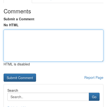
Comments
Submit a Comment
No HTML
HTML is disabled
Report Page
Search
Go