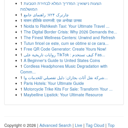
1
הצעות נישואין: המדריך המלא לבחירת הטבעת
המושלמת
1
چارترک ۷۲۴: راهنمای جامع
1
मासन होलिके वाराणसी: एक अनोखा उत्सव
1
Noida to Rishikesh Taxi: Your Ultimate Travel ...
1
The Digital Border Crisis: Why 2026 Demands the...
1
The Finest Wellness Centers: Unwind and Refresh
1
Tutun firicel ce este, cum se obtine si ce cara...
1
Free QR Code Generator: Create Yours Now!
1
روايات تاريخية على TikTok : كيف تستخدم Fas...
1
A Beginner's Guide to United States Coins
1
Cordless Headphones Music Degradation with
Comm...
1
شركة نقل أثاث بجازان: دليل تفصيلي للخدمات وا...
1
Paris Hotels: Your Ultimate Guide
1
Motorcycle Trike Kits For Sale: Transform Your ...
1
Maybelline Lipstick: Your Ultimate Resource
Copyright © 2026 |
Advanced Search
|
Live
|
Tag Cloud
|
Top