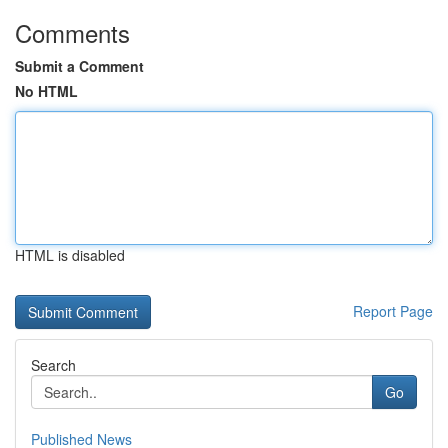
Comments
Submit a Comment
No HTML
HTML is disabled
Report Page
Search
Go
Published News