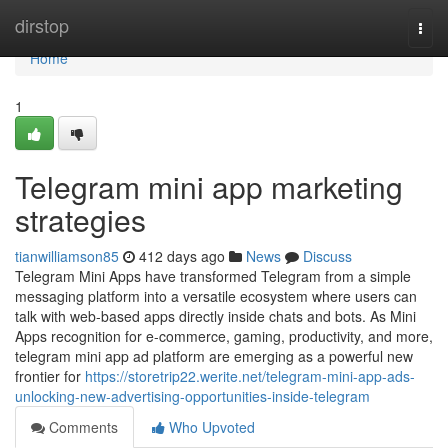
Home
dirstop
Togg
navi
Home
1
Telegram mini app marketing
strategies
tianwilliamson85
412 days ago
News
Discuss
Telegram Mini Apps have transformed Telegram from a simple
messaging platform into a versatile ecosystem where users can
talk with web-based apps directly inside chats and bots. As Mini
Apps recognition for e-commerce, gaming, productivity, and more,
telegram mini app ad platform are emerging as a powerful new
frontier for
https://storetrip22.werite.net/telegram-mini-app-ads-
unlocking-new-advertising-opportunities-inside-telegram
Comments
Who Upvoted