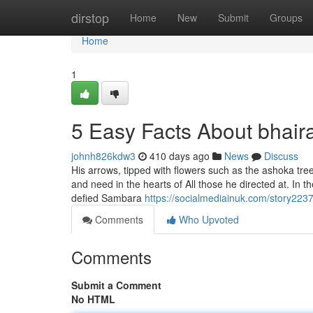
Home
dirstop
Home
New
Submit
Groups
Home
1
5 Easy Facts About bhair
johnh826kdw3
410 days ago
News
Discuss
His arrows, tipped with flowers such as the ashoka tree
and need in the hearts of All those he directed at. In t
defied Sambara
https://socialmediainuk.com/story22
Comments
Who Upvoted
Comments
Submit a Comment
No HTML