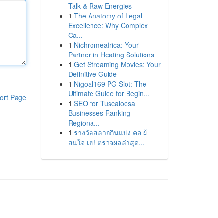
Talk & Raw Energies
1
The Anatomy of Legal
Excellence: Why Complex
Ca...
1
Nichromeafrica: Your
Partner in Heating Solutions
1
Get Streaming Movies: Your
Definitive Guide
1
Nigoal169 PG Slot: The
Ultimate Guide for Begin...
ort Page
1
SEO for Tuscaloosa
Businesses Ranking
Regiona...
1
รางวัลสลากกินแบ่ง คอ ผู้
สนใจ เฮ! ตรวจผลล่าสุด...