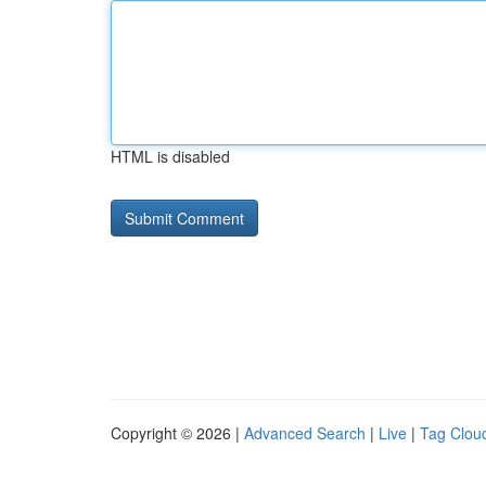
HTML is disabled
Copyright © 2026 |
Advanced Search
|
Live
|
Tag Clou