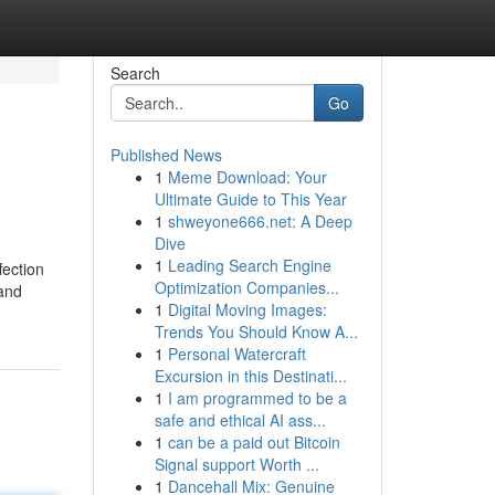
Search
Go
Published News
1
Meme Download: Your
Ultimate Guide to This Year
1
shweyone666.net: A Deep
Dive
1
Leading Search Engine
fection
Optimization Companies...
 and
1
Digital Moving Images:
Trends You Should Know A...
1
Personal Watercraft
Excursion in this Destinati...
1
I am programmed to be a
safe and ethical AI ass...
1
can be a paid out Bitcoin
Signal support Worth ...
1
Dancehall Mix: Genuine