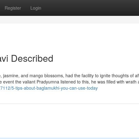
Register
Login
avi Described
, jasmine, and mango blossoms, had the facility to ignite thoughts of af
he event the valiant Pradyumna listened to this, he was filled with wrath
377112/5-tips-about-baglamukhi-you-can-use-today