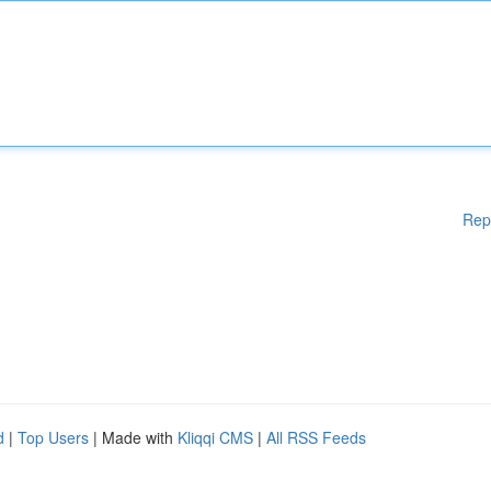
Rep
d
|
Top Users
| Made with
Kliqqi CMS
|
All RSS Feeds