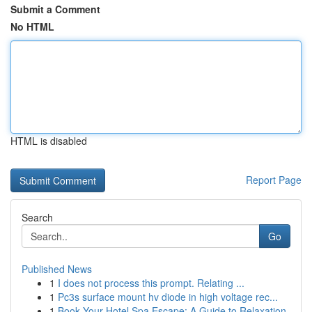
Submit a Comment
No HTML
HTML is disabled
Report Page
Search
Go
Published News
1
I does not process this prompt. Relating ...
1
Pc3s surface mount hv diode in high voltage rec...
1
Book Your Hotel Spa Escape: A Guide to Relaxation