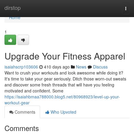
Home
dirstop
Togg
navi
Home
1
Upgrade Your Fitness Apparel
isaiahscrp103606
410 days ago
News
Discuss
Want to crush your workouts and look awesome while doing it?
It's time to take your gear seriously. Ditch those worn-out sweats
and discover some fresh threads that will have you feeling
motivated and confident. Some
https://isaiahbmaa788000.blog5.net/80968923/level-up-your-
workout-gear
Comments
Who Upvoted
Comments