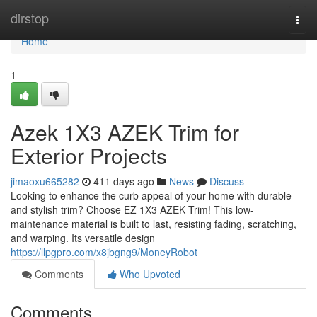
Home
dirstop
Togg
navi
Home
1
Azek 1X3 AZEK Trim for
Exterior Projects
jimaoxu665282
411 days ago
News
Discuss
Looking to enhance the curb appeal of your home with durable
and stylish trim? Choose EZ 1X3 AZEK Trim! This low-
maintenance material is built to last, resisting fading, scratching,
and warping. Its versatile design
https://llpgpro.com/x8jbgng9/MoneyRobot
Comments
Who Upvoted
Comments