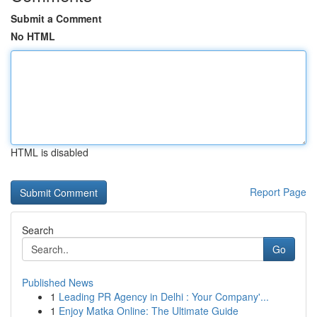
Submit a Comment
No HTML
HTML is disabled
Report Page
Search
Go
Published News
1
Leading PR Agency in Delhi : Your Company'...
1
Enjoy Matka Online: The Ultimate Guide