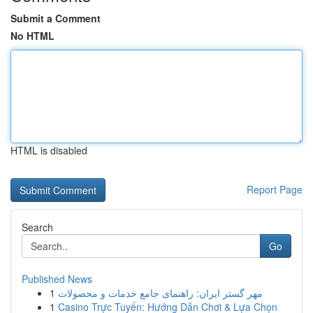
Submit a Comment
No HTML
HTML is disabled
Report Page
Search
Go
Published News
1
مهر گستر ایران: راهنمای جامع خدمات و محصولات
1
Casino Trực Tuyến: Hướng Dẫn Chơi & Lựa Chọn