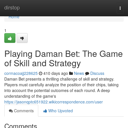
Home
dirstop
Togg
navi
Home
1
Playing Daman Bet: The Game
of Skill and Strategy
cormacoajj228625
410 days ago
News
Discuss
Daman Bet presents a thrilling challenge of skill and strategy.
Players must carefully analyze the position of their chips, taking
into account the potential outcomes of each round. A deep
understanding of the game's
https://jasonqptc651922.wikicorrespondence.com/user
Comments
Who Upvoted
Comments