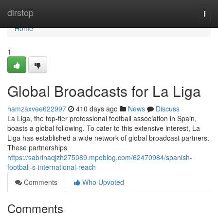
Home
dirstop
Togg
navi
Home
1
Global Broadcasts for La Liga
hamzaxvee622997
410 days ago
News
Discuss
La Liga, the top-tier professional football association in Spain,
boasts a global following. To cater to this extensive interest, La
Liga has established a wide network of global broadcast partners.
These partnerships
https://sabrinaqjzh275089.mpeblog.com/62470984/spanish-
football-s-international-reach
Comments
Who Upvoted
Comments