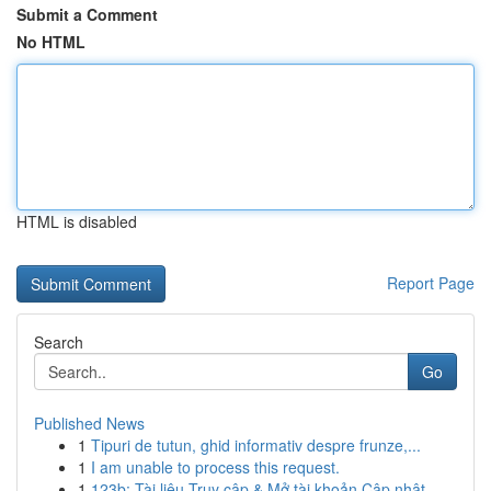
Submit a Comment
No HTML
HTML is disabled
Report Page
Search
Go
Published News
1
Tipuri de tutun, ghid informativ despre frunze,...
1
I am unable to process this request.
1
123b: Tài liệu Truy cập & Mở tài khoản Cập nhật...