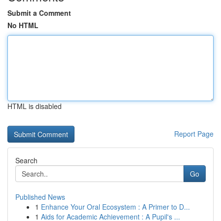
Submit a Comment
No HTML
HTML is disabled
Report Page
Search
Go
Published News
1
Enhance Your Oral Ecosystem : A Primer to D...
1
Aids for Academic Achievement : A Pupil's ...