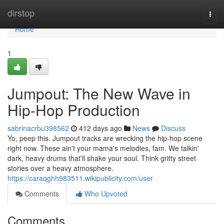
Home
dirstop
Togg
navi
Home
1
Jumpout: The New Wave in
Hip-Hop Production
sabrinacrbu398562
412 days ago
News
Discuss
Yo, peep this. Jumpout tracks are wrecking the hip-hop scene
right now. These ain't your mama's melodies, fam. We talkin'
dark, heavy drums that'll shake your soul. Think gritty street
stories over a heavy atmosphere.
https://caraqghh983511.wikipublicity.com/user
Comments
Who Upvoted
Comments