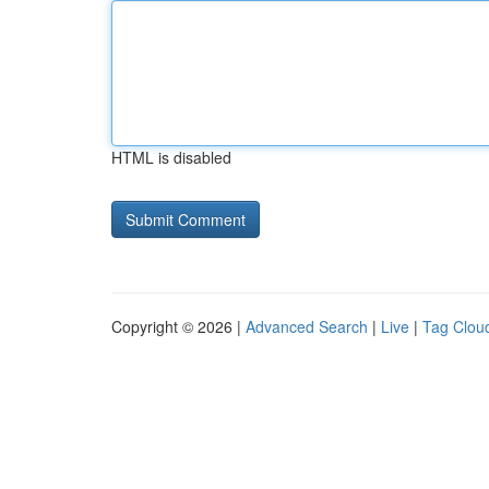
HTML is disabled
Copyright © 2026 |
Advanced Search
|
Live
|
Tag Clou