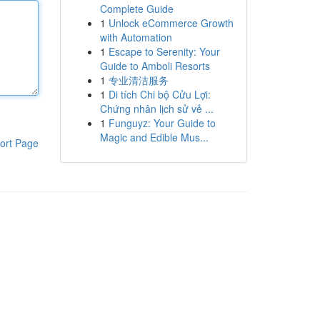
Complete Guide
1
Unlock eCommerce Growth
with Automation
1
Escape to Serenity: Your
Guide to Amboli Resorts
1
专业清洁服务
1
Di tích Chi bộ Cửu Lợi:
Chứng nhân lịch sử vẻ ...
1
Funguyz: Your Guide to
Magic and Edible Mus...
ort Page