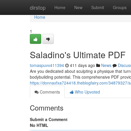
Home
dirstop
Home
New
Submit
Groups
Home
1
Saladino's Ultimate PDF
tomaspuvv411394
411 days ago
News
Discus
Are you dedicated about sculpting a physique that turn
bodybuilding potential. This comprehensive PDF provid
https://donnaxfxa724418.theblogfairy.com/34879327/sa
Comments
Who Upvoted
Comments
Submit a Comment
No HTML