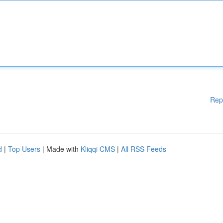
Rep
d
|
Top Users
| Made with
Kliqqi CMS
|
All RSS Feeds