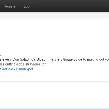
Register
Login
s
s eyes? Don Saladino's Blueprint is the ultimate guide to maxing out yo
es cutting-edge strategies for
ladino-s-ultimate-pdf