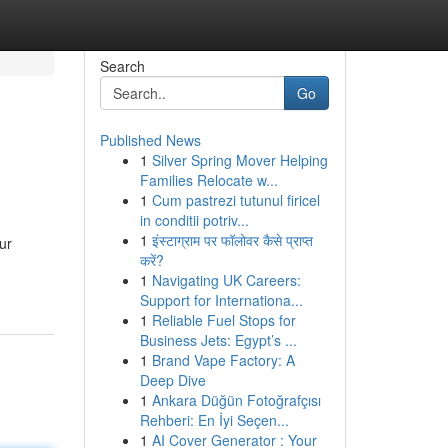
Search
Go
Published News
1
Silver Spring Mover Helping
Families Relocate w...
1
Cum pastrezi tutunul firicel
in conditii potriv...
1
इंस्टाग्राम पर फॉलोवर कैसे प्राप्त
ur
करें?
1
Navigating UK Careers:
Support for Internationa...
1
Reliable Fuel Stops for
Business Jets: Egypt’s ...
1
Brand Vape Factory: A
Deep Dive
1
Ankara Düğün Fotoğrafçısı
Rehberi: En İyi Seçen...
1
AI Cover Generator : Your