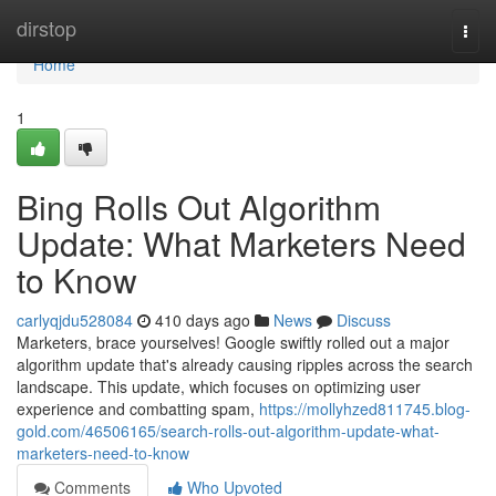
Home
dirstop
Togg
navi
Home
1
Bing Rolls Out Algorithm
Update: What Marketers Need
to Know
carlyqjdu528084
410 days ago
News
Discuss
Marketers, brace yourselves! Google swiftly rolled out a major
algorithm update that's already causing ripples across the search
landscape. This update, which focuses on optimizing user
experience and combatting spam,
https://mollyhzed811745.blog-
gold.com/46506165/search-rolls-out-algorithm-update-what-
marketers-need-to-know
Comments
Who Upvoted