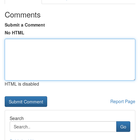
Comments
Submit a Comment
No HTML
HTML is disabled
Report Page
Search
Go