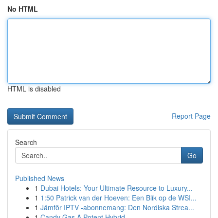
No HTML
HTML is disabled
Report Page
Search
Go
Published News
1
Dubai Hotels: Your Ultimate Resource to Luxury...
1
1:50 Patrick van der Hoeven: Een Blik op de WSI...
1
Jämför IPTV -abonnemang: Den Nordiska Strea...
1
Candy Gas A Potent Hybrid