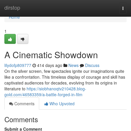
Home
dirstop
Togg
navi
Home
1
A Cinematic Showdown
lilydofp809777
414 days ago
News
Discuss
On the silver screen, few spectacles ignite our imaginations quite
like a confrontation. This timeless display of courage and skill has
captivated audiences for decades, evolving from its origins in
literature to
https://siobhanoqtv210428.blog-
gold.com/46583359/a-battle-forged-in-film
Comments
Who Upvoted
Comments
Submit a Comment