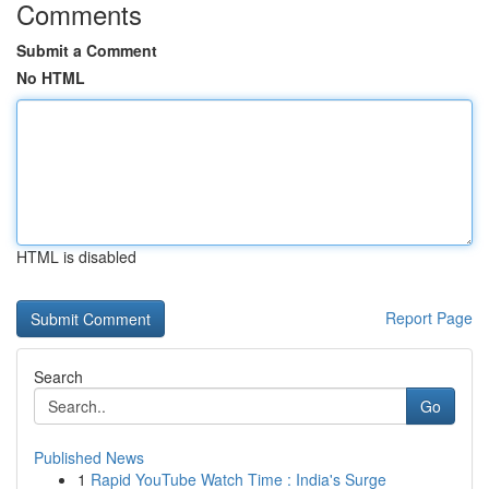
Comments
Submit a Comment
No HTML
HTML is disabled
Report Page
Search
Go
Published News
1
Rapid YouTube Watch Time : India's Surge