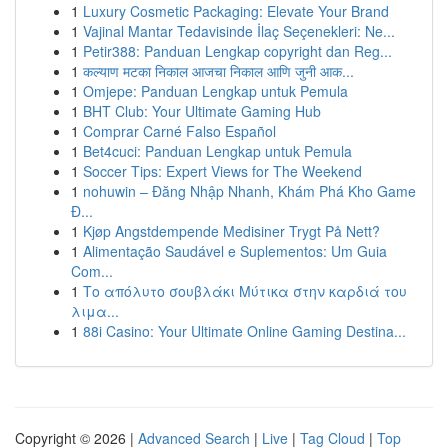
1
Luxury Cosmetic Packaging: Elevate Your Brand
1
Vajinal Mantar Tedavisinde İlaç Seçenekleri: Ne...
1
Petir388: Panduan Lengkap copyright dan Reg...
1
कल्याण मटका निकाल आजचा निकाल आणि जुनी आक...
1
Omjepe: Panduan Lengkap untuk Pemula
1
BHT Club: Your Ultimate Gaming Hub
1
Comprar Carné Falso Español
1
Bet4cuci: Panduan Lengkap untuk Pemula
1
Soccer Tips: Expert Views for The Weekend
1
nohuwin – Đăng Nhập Nhanh, Khám Phá Kho Game
Đ...
1
Kjøp Angstdempende Medisiner Trygt På Nett?
1
Alimentação Saudável e Suplementos: Um Guia
Com...
1
Το απόλυτο σουβλάκι Μύτικα στην καρδιά του
λιμα...
1
88i Casino: Your Ultimate Online Gaming Destina...
Copyright © 2026 |
Advanced Search
|
Live
|
Tag Cloud
|
Top