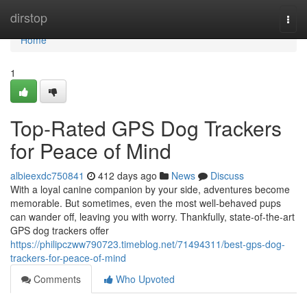
Home
dirstop
Togg
navi
Home
1
Top-Rated GPS Dog Trackers
for Peace of Mind
albieexdc750841
412 days ago
News
Discuss
With a loyal canine companion by your side, adventures become
memorable. But sometimes, even the most well-behaved pups
can wander off, leaving you with worry. Thankfully, state-of-the-art
GPS dog trackers offer
https://philipczww790723.timeblog.net/71494311/best-gps-dog-
trackers-for-peace-of-mind
Comments
Who Upvoted