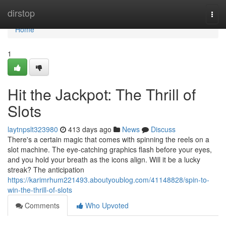
Home
dirstop
Togg
navi
Home
1
Hit the Jackpot: The Thrill of
Slots
laytnpslt323980
413 days ago
News
Discuss
There's a certain magic that comes with spinning the reels on a
slot machine. The eye-catching graphics flash before your eyes,
and you hold your breath as the icons align. Will it be a lucky
streak? The anticipation
https://karimrhum221493.aboutyoublog.com/41148828/spin-to-
win-the-thrill-of-slots
Comments
Who Upvoted