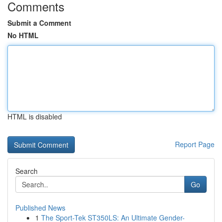
Comments
Submit a Comment
No HTML
HTML is disabled
Report Page
Search
Go
Published News
1
The Sport-Tek ST350LS: An Ultimate Gender-