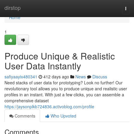
Home
dirstop
Togg
navi
Home
1
Produce Unique & Realistic
User Data Instantly
safiyaayix480341
412 days ago
News
Discuss
Need stacks of user data for prototyping? Look no further! Our
revolutionary tool allows you to produce unique and realistic user
profiles in an instant. With just a few clicks, you can assemble a
comprehensive dataset
https://jaysonplkb724836.activoblog.com/profile
Comments
Who Upvoted
Comments