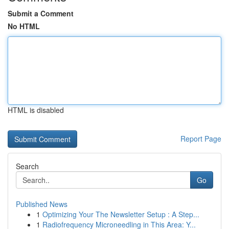
Submit a Comment
No HTML
HTML is disabled
Report Page
Search
Go
Published News
1
Optimizing Your The Newsletter Setup : A Step...
1
Radiofrequency Microneedling in This Area: Y...