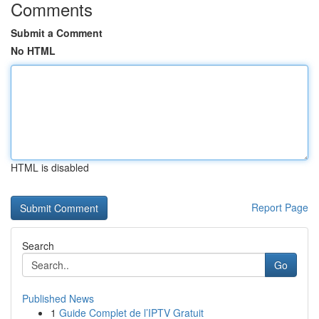
Comments
Submit a Comment
No HTML
HTML is disabled
Report Page
Search
Go
Published News
1
Guide Complet de l’IPTV Gratuit