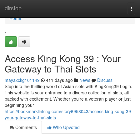
Home
dirstop
Togg
navi
Home
1
Access King Kong 39 : Your
Gateway to Thai Slots
mayaxckg101149
411 days ago
News
Discuss
Step into the thrilling world of Asian slots with KingKong39 Login.
This website is your entrance to a diverse collection of slots, all
packed with excitement. Whether you're a veteran player or just
beginning your
https://bookmarklinking.com/story6958043/access-king-kong-39-
your-gateway-to-thai-slots
Comments
Who Upvoted