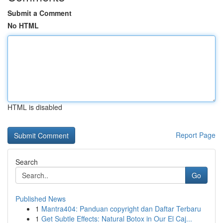
Submit a Comment
No HTML
HTML is disabled
Report Page
Search
Go
Published News
1
Mantra404: Panduan copyright dan Daftar Terbaru
1
Get Subtle Effects: Natural Botox in Our El Caj...