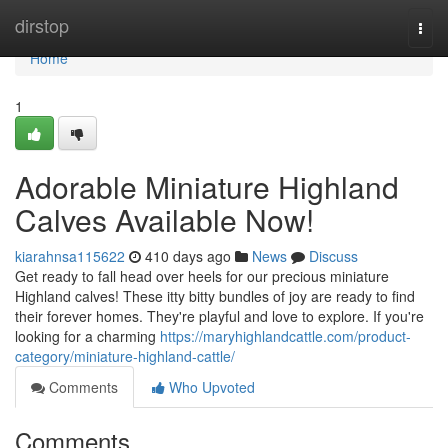
Home
dirstop
Togg
navi
Home
1
Adorable Miniature Highland
Calves Available Now!
kiarahnsa115622
410 days ago
News
Discuss
Get ready to fall head over heels for our precious miniature
Highland calves! These itty bitty bundles of joy are ready to find
their forever homes. They're playful and love to explore. If you're
looking for a charming
https://maryhighlandcattle.com/product-
category/miniature-highland-cattle/
Comments
Who Upvoted
Comments