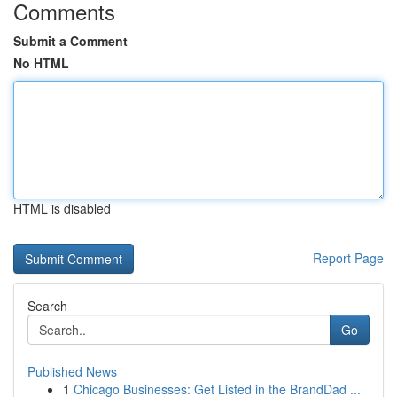
Comments
Submit a Comment
No HTML
HTML is disabled
Report Page
Search
Go
Published News
1
Chicago Businesses: Get Listed in the BrandDad ...