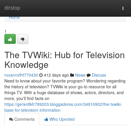
Home
dirstop
Togg
navi
Home
1
The TVWiki: Hub for Television
Knowledge
roxannxfhf770430
412 days ago
News
Discuss
Need to know about your favorite program? Wondering regarding
the history of television? TVWiki is your go-to resource for all
things TV. With a huge database of shows, actors, directors, and
more, you'll find facts on
https://gerardlkfr789203.bloggadores.com/34910902/the-tvwiki-
base-for-television-information
Comments
Who Upvoted