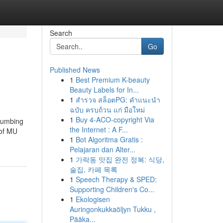
Search
Go
Published News
1
Best Premium K-beauty
Beauty Labels for In...
1
สำรวจ สล็อตPG: คำแนะนำ
ฉบับ ครบถ้วน แก่ มือใหม่
1
Buy 4-ACO-copyright Via
ccumbing
the Internet : A F...
 of MU
1
Bot Algoritma Gratis :
Pelajaran dan Alter...
1
가락동 맛집 완전 정복: 식당,
술집, 카페 목록
1
Speech Therapy & SPED:
Supporting Children's Co...
1
Ekologisen
Auringonkukkaöljyn Tukku ,
Pääka...