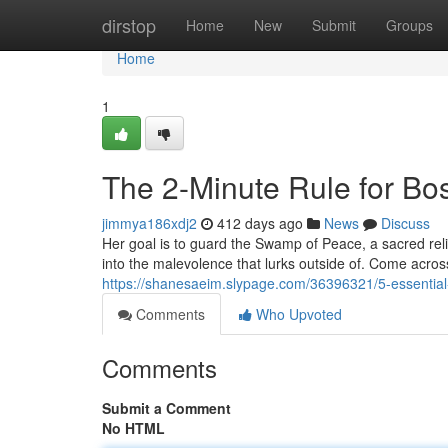
Home
dirstop
Home
New
Submit
Groups
Home
1
The 2-Minute Rule for B
jimmya186xdj2
412 days ago
News
Discuss
Her goal is to guard the Swamp of Peace, a sacred relic
into the malevolence that lurks outside of. Come acro
https://shanesaeim.slypage.com/36396321/5-essentia
Comments
Who Upvoted
Comments
Submit a Comment
No HTML