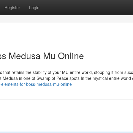
Register
Login
oss Medusa Mu Online
 that retains the stability of your MU entire world, stopping it from su
ss Medusa in one of Swamp of Peace spots In the mystical entire world
l-elements-for-boss-medusa-mu-online