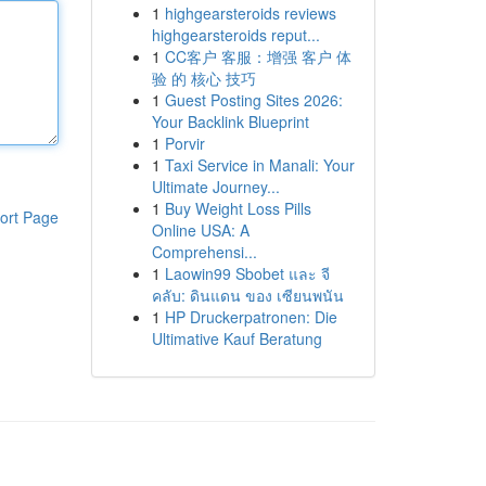
1
highgearsteroids reviews
highgearsteroids reput...
1
CC客户 客服：增强 客户 体
验 的 核心 技巧
1
Guest Posting Sites 2026:
Your Backlink Blueprint
1
Porvir
1
Taxi Service in Manali: Your
Ultimate Journey...
1
Buy Weight Loss Pills
ort Page
Online USA: A
Comprehensi...
1
Laowin99 Sbobet และ จี
คลับ: ดินแดน ของ เซียนพนัน
1
HP Druckerpatronen: Die
Ultimative Kauf Beratung