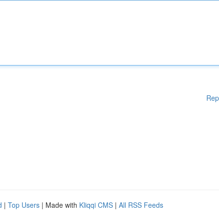
Rep
d
|
Top Users
| Made with
Kliqqi CMS
|
All RSS Feeds