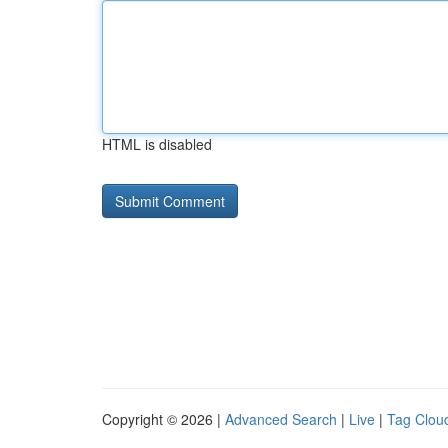
HTML is disabled
Copyright © 2026 |
Advanced Search
|
Live
|
Tag Clou