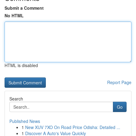
Submit a Comment
No HTML
HTML is disabled
Report Page
Search
Go
Published News
1
New XUV 7XO On Road Price Odisha: Detailed ...
1
Discover A Auto's Value Quickly