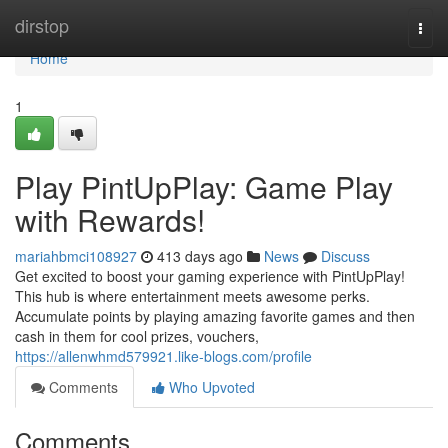
Home
dirstop
Togg
navi
Home
1
Play PintUpPlay: Game Play
with Rewards!
mariahbmci108927
413 days ago
News
Discuss
Get excited to boost your gaming experience with PintUpPlay!
This hub is where entertainment meets awesome perks.
Accumulate points by playing amazing favorite games and then
cash in them for cool prizes, vouchers,
https://allenwhmd579921.like-blogs.com/profile
Comments
Who Upvoted
Comments