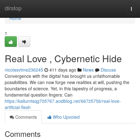
Home
dirstop
Togg
navi
Home
1
Real Love , Cybernetic Hide
nicolasvtme236245
411 days ago
News
Discuss
Convergence with the digital has brought us unfathomable
possibilities. We can now forge new realities at will, pushing the
boundaries of science. Yet, in this tapestry of progress, a
fundamental question lingers: Can
https://kallumtsqg705767.acidblog.net/66725756/real-love-
artificial-flesh
Comments
Who Upvoted
Comments