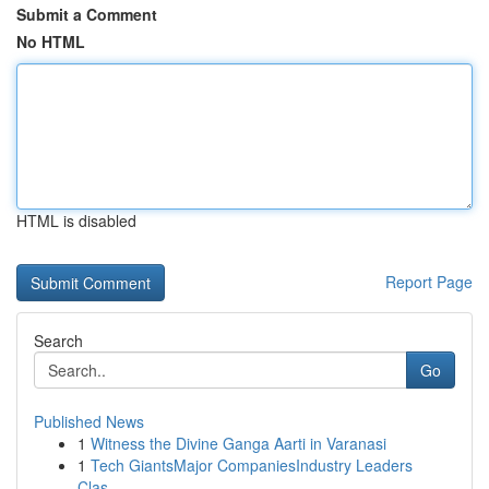
Submit a Comment
No HTML
HTML is disabled
Report Page
Search
Go
Published News
1
Witness the Divine Ganga Aarti in Varanasi
1
Tech GiantsMajor CompaniesIndustry Leaders
Clas...