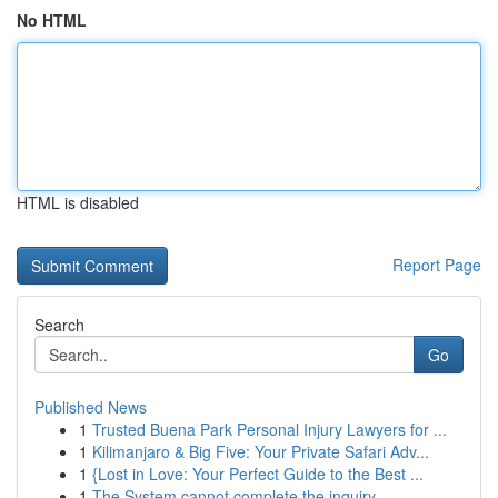
No HTML
HTML is disabled
Report Page
Search
Go
Published News
1
Trusted Buena Park Personal Injury Lawyers for ...
1
Kilimanjaro & Big Five: Your Private Safari Adv...
1
{Lost in Love: Your Perfect Guide to the Best ...
1
The System cannot complete the inquiry ....