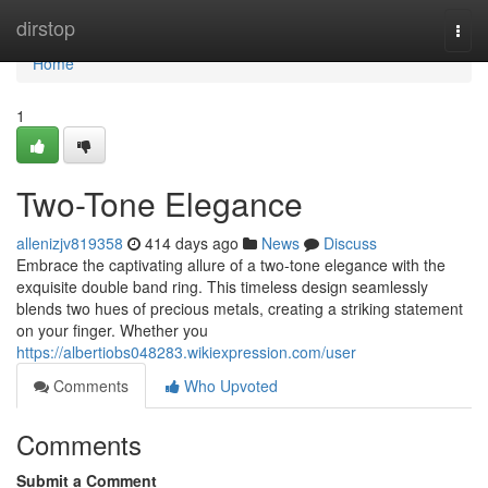
Home
dirstop
Togg
navi
Home
1
Two-Tone Elegance
allenizjv819358
414 days ago
News
Discuss
Embrace the captivating allure of a two-tone elegance with the
exquisite double band ring. This timeless design seamlessly
blends two hues of precious metals, creating a striking statement
on your finger. Whether you
https://albertiobs048283.wikiexpression.com/user
Comments
Who Upvoted
Comments
Submit a Comment