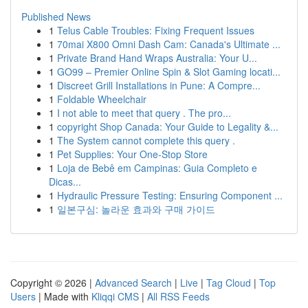
Published News
1
Telus Cable Troubles: Fixing Frequent Issues
1
70mai X800 Omni Dash Cam: Canada's Ultimate ...
1
Private Brand Hand Wraps Australia: Your U...
1
GO99 – Premier Online Spin & Slot Gaming locati...
1
Discreet Grill Installations in Pune: A Compre...
1
Foldable Wheelchair
1
I not able to meet that query . The pro...
1
copyright Shop Canada: Your Guide to Legality &...
1
The System cannot complete this query .
1
Pet Supplies: Your One-Stop Store
1
Loja de Bebê em Campinas: Guia Completo e
Dicas...
1
Hydraulic Pressure Testing: Ensuring Component ...
1
일본구심: 놀라운 효과와 구매 가이드
Copyright © 2026 |
Advanced Search
|
Live
|
Tag Cloud
|
Top
Users
| Made with
Kliqqi CMS
|
All RSS Feeds