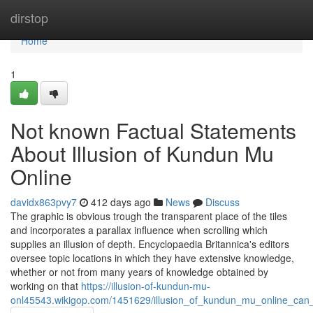
Home
dirstop
Home
1
Not known Factual Statements
About Illusion of Kundun Mu
Online
davidx863pvy7
412 days ago
News
Discuss
The graphic is obvious trough the transparent place of the tiles
and incorporates a parallax influence when scrolling which
supplies an illusion of depth. Encyclopaedia Britannica's editors
oversee topic locations in which they have extensive knowledge,
whether or not from many years of knowledge obtained by
working on that
https://illusion-of-kundun-mu-
onl45543.wikigop.com/1451629/illusion_of_kundun_mu_online_can