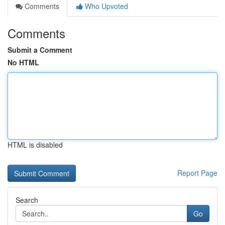
Comments
Who Upvoted
Comments
Submit a Comment
No HTML
HTML is disabled
Report Page
Search
Go