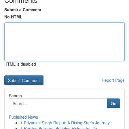
Submit a Comment
No HTML
HTML is disabled
Report Page
Search
Go
Published News
1
Priyanshi Singh Rajput: A Rising Star's Journey
1
Replica Builders: Bringing Visions to Life