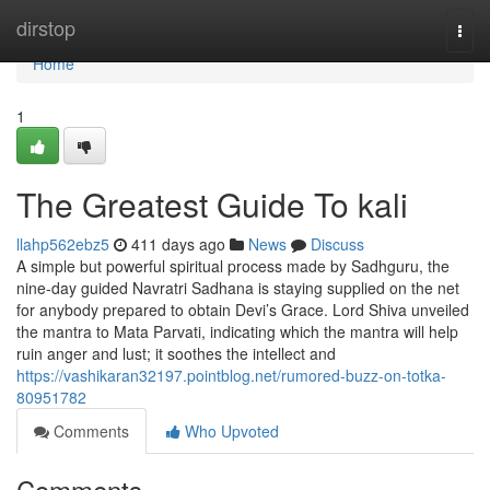
Home
dirstop
Togg
navi
Home
1
The Greatest Guide To kali
llahp562ebz5
411 days ago
News
Discuss
A simple but powerful spiritual process made by Sadhguru, the
nine-day guided Navratri Sadhana is staying supplied on the net
for anybody prepared to obtain Devi’s Grace. Lord Shiva unveiled
the mantra to Mata Parvati, indicating which the mantra will help
ruin anger and lust; it soothes the intellect and
https://vashikaran32197.pointblog.net/rumored-buzz-on-totka-
80951782
Comments
Who Upvoted
Comments