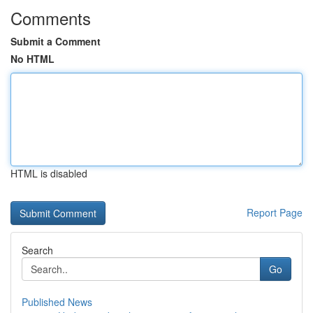
Comments
Submit a Comment
No HTML
HTML is disabled
Report Page
Search
Go
Published News