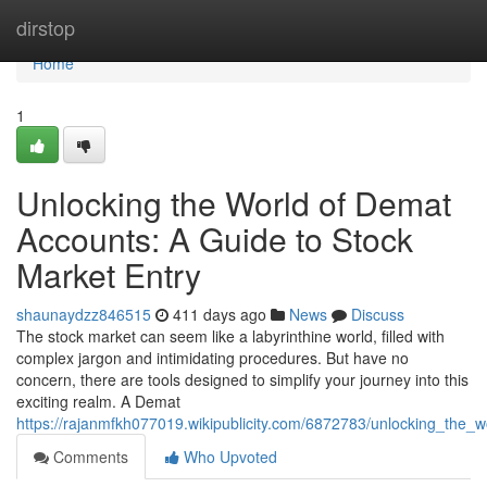
Home
dirstop
Home
1
Unlocking the World of Demat
Accounts: A Guide to Stock
Market Entry
shaunaydzz846515
411 days ago
News
Discuss
The stock market can seem like a labyrinthine world, filled with
complex jargon and intimidating procedures. But have no
concern, there are tools designed to simplify your journey into this
exciting realm. A Demat
https://rajanmfkh077019.wikipublicity.com/6872783/unlocking_the
Comments
Who Upvoted