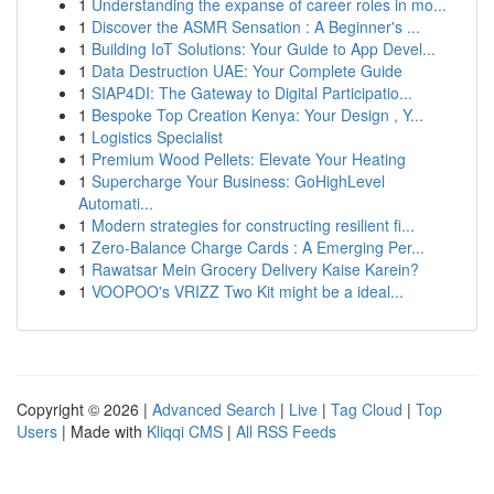
1
Understanding the expanse of career roles in mo...
1
Discover the ASMR Sensation : A Beginner's ...
1
Building IoT Solutions: Your Guide to App Devel...
1
Data Destruction UAE: Your Complete Guide
1
SIAP4DI: The Gateway to Digital Participatio...
1
Bespoke Top Creation Kenya: Your Design , Y...
1
Logistics Specialist
1
Premium Wood Pellets: Elevate Your Heating
1
Supercharge Your Business: GoHighLevel
Automati...
1
Modern strategies for constructing resilient fi...
1
Zero-Balance Charge Cards : A Emerging Per...
1
Rawatsar Mein Grocery Delivery Kaise Karein?
1
VOOPOO's VRIZZ Two Kit might be a ideal...
Copyright © 2026 |
Advanced Search
|
Live
|
Tag Cloud
|
Top
Users
| Made with
Kliqqi CMS
|
All RSS Feeds