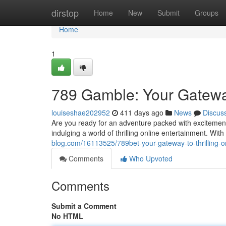
Home
dirstop
Home
New
Submit
Groups
Home
1
789 Gamble: Your Gateway
louiseshae202952
411 days ago
News
Discus
Are you ready for an adventure packed with excitement
indulging a world of thrilling online entertainment. Wit
blog.com/16113525/789bet-your-gateway-to-thrilling-o
Comments
Who Upvoted
Comments
Submit a Comment
No HTML