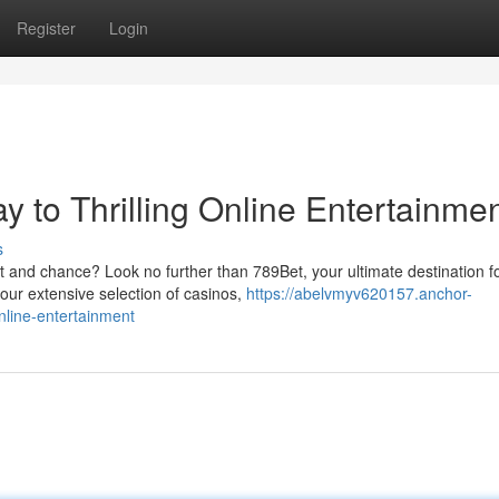
Register
Login
 to Thrilling Online Entertainme
s
 and chance? Look no further than 789Bet, your ultimate destination f
h our extensive selection of casinos,
https://abelvmyv620157.anchor-
nline-entertainment