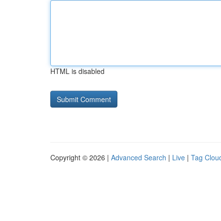
HTML is disabled
Copyright © 2026 |
Advanced Search
|
Live
|
Tag Clou