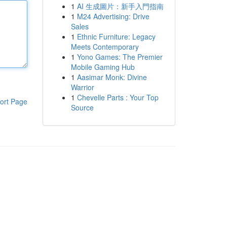
1
AI 生成圖片：新手入門指南
1
M24 Advertising: Drive
Sales
1
Ethnic Furniture: Legacy
Meets Contemporary
1
Yono Games: The Premier
Mobile Gaming Hub
1
Aasimar Monk: Divine
Warrior
1
Chevelle Parts : Your Top
ort Page
Source