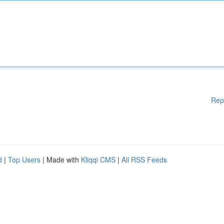
Rep
d
|
Top Users
| Made with
Kliqqi CMS
|
All RSS Feeds