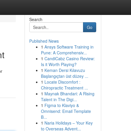
Search
Go
Published News
1
Ansys Software Training in
nt
Pune: A Comprehensiv...
1
CandiCabz Casino Review:
Is it Worth Playing?
1
Keman Dersi Kılavuzu
or
Başlangıçtan üst düzey ...
1
Locate Discomfort :
Chiropractic Treatment ...
1
Maynak Bhandari: A Rising
Talent in The Digi...
1
Figma to Klaviyo &
Omnisend: Email Template
B...
1
Naria Holidays – Your Key
to Overseas Advent...