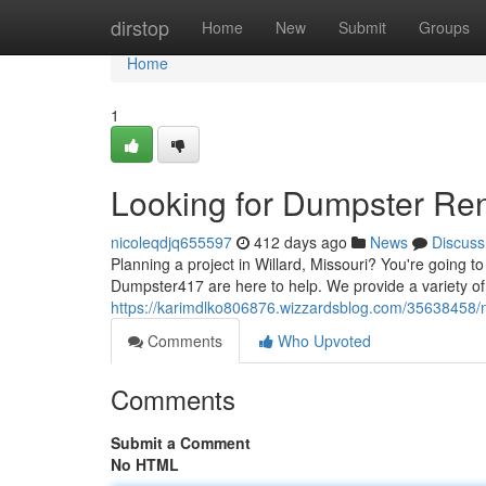
Home
dirstop
Home
New
Submit
Groups
Home
1
Looking for Dumpster Ren
nicoleqdjq655597
412 days ago
News
Discuss
Planning a project in Willard, Missouri? You're going t
Dumpster417 are here to help. We provide a variety of
https://karimdlko806876.wizzardsblog.com/35638458/n
Comments
Who Upvoted
Comments
Submit a Comment
No HTML