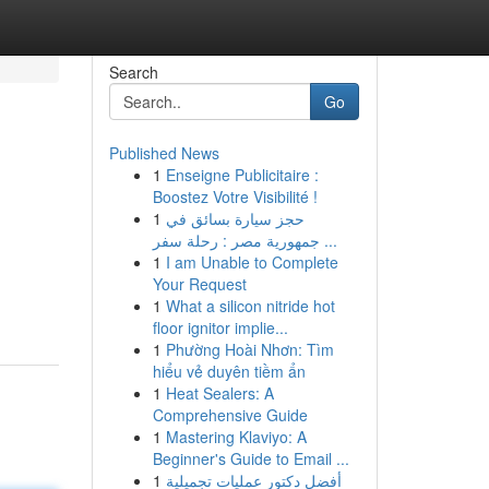
Search
Go
Published News
1
Enseigne Publicitaire :
Boostez Votre Visibilité !
1
حجز سيارة بسائق في
جمهورية مصر : رحلة سفر ...
1
I am Unable to Complete
Your Request
1
What a silicon nitride hot
floor ignitor implie...
1
Phường Hoài Nhơn: Tìm
hiểu vẻ duyên tiềm ẩn
1
Heat Sealers: A
Comprehensive Guide
1
Mastering Klaviyo: A
Beginner's Guide to Email ...
1
أفضل دكتور عمليات تجميلية