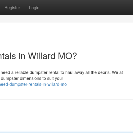
Register
Login
tals in Willard MO?
o need a reliable dumpster rental to haul away all the debris. We at
 dumpster dimensions to suit your
eed-dumpster-rentals-in-willard-mo