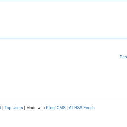
Rep
d
|
Top Users
| Made with
Kliqqi CMS
|
All RSS Feeds