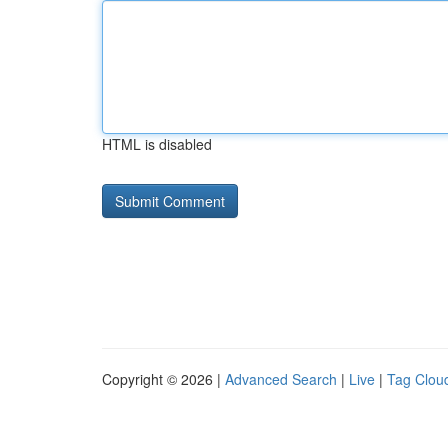
HTML is disabled
Copyright © 2026 |
Advanced Search
|
Live
|
Tag Clou