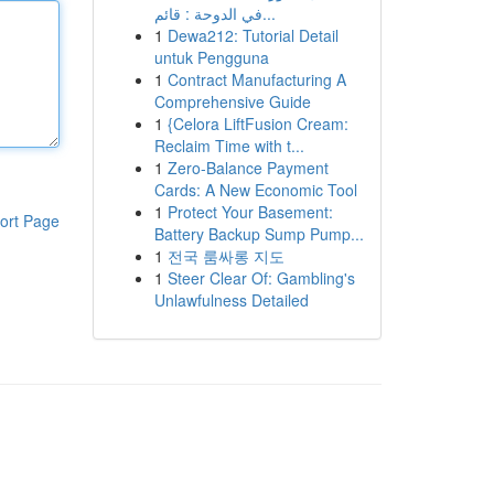
في الدوحة : قائم...
1
Dewa212: Tutorial Detail
untuk Pengguna
1
Contract Manufacturing A
Comprehensive Guide
1
{Celora LiftFusion Cream:
Reclaim Time with t...
1
Zero-Balance Payment
Cards: A New Economic Tool
1
Protect Your Basement:
ort Page
Battery Backup Sump Pump...
1
전국 룸싸롱 지도
1
Steer Clear Of: Gambling's
Unlawfulness Detailed