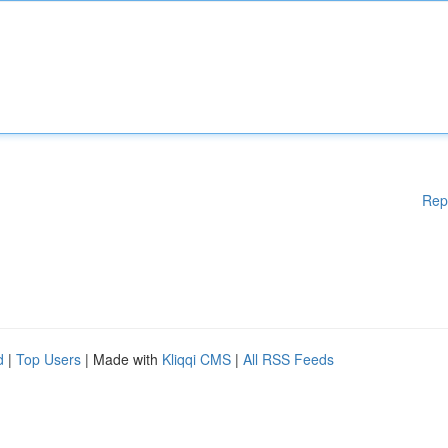
Rep
d
|
Top Users
| Made with
Kliqqi CMS
|
All RSS Feeds