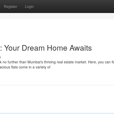
Register
Login
i: Your Dream Home Awaits
s
o further than Mumbai's thriving real estate market. Here, you can f
acious flats come in a variety of