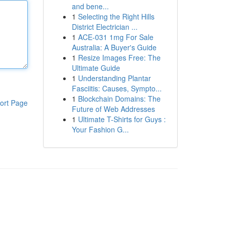
and bene...
1
Selecting the Right Hills
District Electrician ...
1
ACE-031 1mg For Sale
Australia: A Buyer's Guide
1
Resize Images Free: The
Ultimate Guide
1
Understanding Plantar
Fasciitis: Causes, Sympto...
1
Blockchain Domains: The
ort Page
Future of Web Addresses
1
Ultimate T-Shirts for Guys :
Your Fashion G...