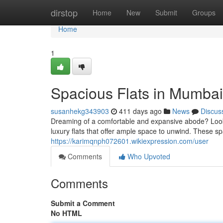
Home
dirstop
Home
New
Submit
Groups
Home
1
Spacious Flats in Mumba
susanhekg343903
411 days ago
News
Discus
Dreaming of a comfortable and expansive abode? Look n
luxury flats that offer ample space to unwind. These sp
https://karimqnph072601.wikiexpression.com/user
Comments
Who Upvoted
Comments
Submit a Comment
No HTML