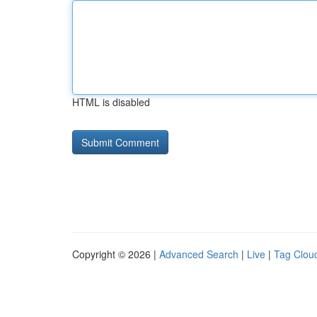
HTML is disabled
Copyright © 2026 |
Advanced Search
|
Live
|
Tag Clou