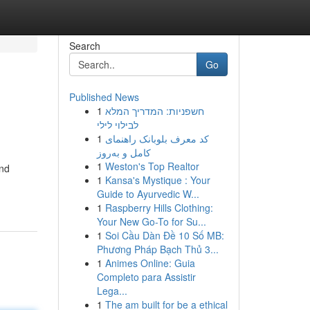
Search
Go
Published News
1
חשפניות: המדריך המלא
לבילוי לילי
1
کد معرف بلوبانک راهنمای
کامل و به‌روز
1
Weston's Top Realtor
ind
1
Kansa's Mystique : Your
Guide to Ayurvedic W...
1
Raspberry Hills Clothing:
Your New Go-To for Su...
1
Soi Cầu Dàn Đề 10 Số MB:
Phương Pháp Bạch Thủ 3...
1
Animes Online: Guia
Completo para Assistir
Lega...
1
The am built for be a ethical