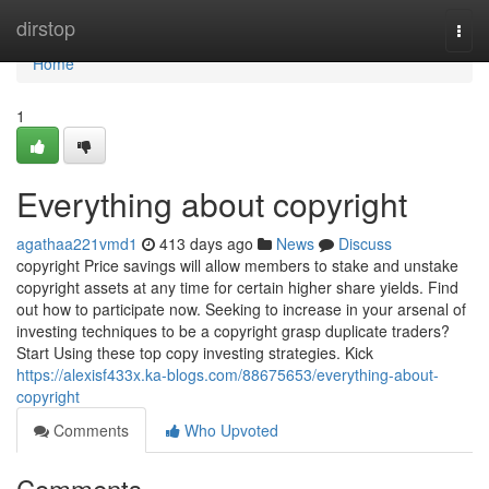
Home
dirstop
Togg
navi
Home
1
Everything about copyright
agathaa221vmd1
413 days ago
News
Discuss
copyright Price savings will allow members to stake and unstake
copyright assets at any time for certain higher share yields. Find
out how to participate now. Seeking to increase in your arsenal of
investing techniques to be a copyright grasp duplicate traders?
Start Using these top copy investing strategies. Kick
https://alexisf433x.ka-blogs.com/88675653/everything-about-
copyright
Comments
Who Upvoted
Comments