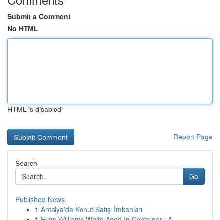
Submit a Comment
No HTML
HTML is disabled
Report Page
Search
Go
Published News
1
Antalya'da Konut Satışı İmkanları
1
Evan Williams White Aged In Container : A ...