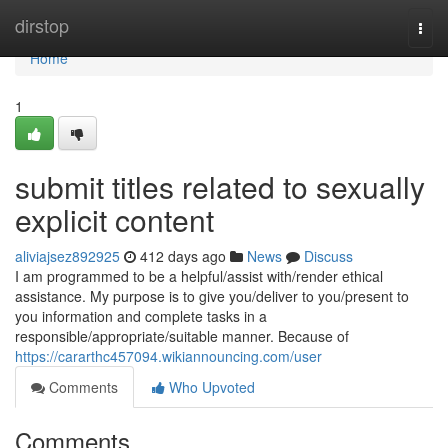
Home
dirstop
Togg
navi
Home
1
submit titles related to sexually
explicit content
aliviajsez892925
412 days ago
News
Discuss
I am programmed to be a helpful/assist with/render ethical
assistance. My purpose is to give you/deliver to you/present to
you information and complete tasks in a
responsible/appropriate/suitable manner. Because of
https://cararthc457094.wikiannouncing.com/user
Comments
Who Upvoted
Comments