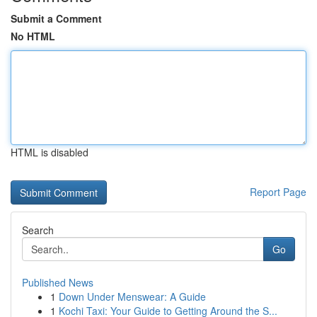
Submit a Comment
No HTML
HTML is disabled
Report Page
Search
Go
Published News
1
Down Under Menswear: A Guide
1
Kochi Taxi: Your Guide to Getting Around the S...