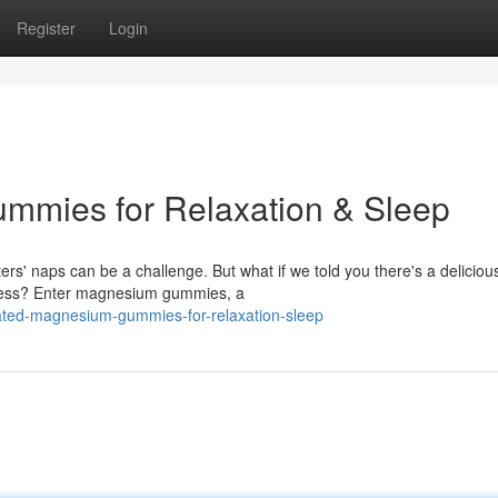
Register
Login
mies for Relaxation & Sleep
rs' naps can be a challenge. But what if we told you there's a deliciou
tress? Enter magnesium gummies, a
rated-magnesium-gummies-for-relaxation-sleep