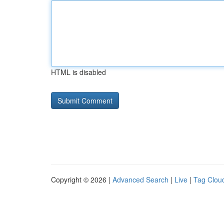
HTML is disabled
Copyright © 2026 |
Advanced Search
|
Live
|
Tag Clou