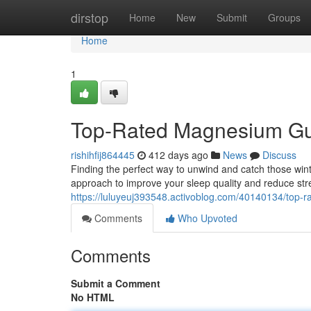
Home
dirstop
Home
New
Submit
Groups
Home
1
Top-Rated Magnesium Gum
rishihfij864445
412 days ago
News
Discuss
Finding the perfect way to unwind and catch those winte
approach to improve your sleep quality and reduce s
https://luluyeuj393548.activoblog.com/40140134/top-
Comments
Who Upvoted
Comments
Submit a Comment
No HTML