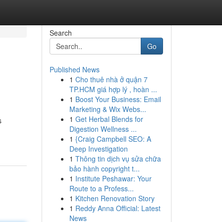
Search
Go
Published News
1
Cho thuê nhà ở quận 7
TP.HCM giá hợp lý , hoàn ...
1
Boost Your Business: Email
Marketing & Wix Webs...
1
Get Herbal Blends for
s
Digestion Wellness ...
1
{Craig Campbell SEO: A
Deep Investigation
1
Thông tin dịch vụ sửa chữa
bảo hành copyright t...
1
Institute Peshawar: Your
Route to a Profess...
1
Kitchen Renovation Story
1
Reddy Anna Official: Latest
News