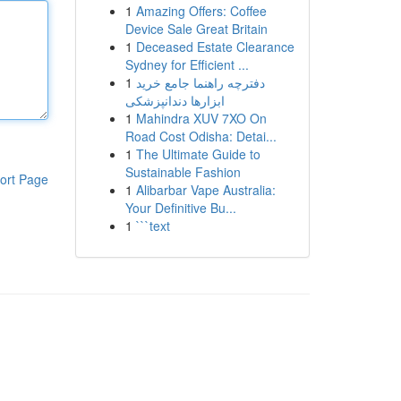
1
Amazing Offers: Coffee
Device Sale Great Britain
1
Deceased Estate Clearance
Sydney for Efficient ...
1
دفترچه راهنما جامع خرید
ابزارها دندانپزشکی
1
Mahindra XUV 7XO On
Road Cost Odisha: Detai...
1
The Ultimate Guide to
Sustainable Fashion
ort Page
1
Alibarbar Vape Australia:
Your Definitive Bu...
1
```text