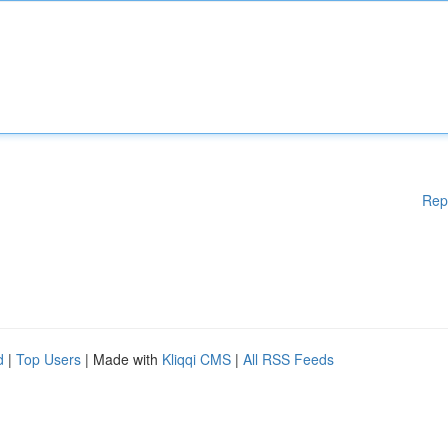
Rep
d
|
Top Users
| Made with
Kliqqi CMS
|
All RSS Feeds