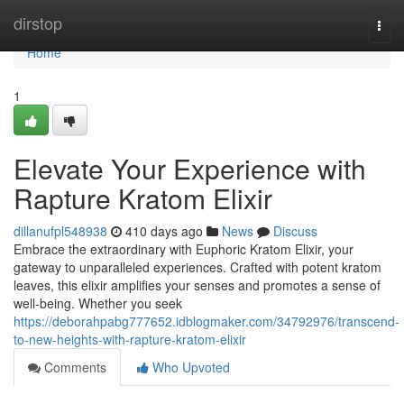
Home
dirstop
Togg
navi
Home
1
Elevate Your Experience with
Rapture Kratom Elixir
dillanufpl548938
410 days ago
News
Discuss
Embrace the extraordinary with Euphoric Kratom Elixir, your
gateway to unparalleled experiences. Crafted with potent kratom
leaves, this elixir amplifies your senses and promotes a sense of
well-being. Whether you seek
https://deborahpabg777652.idblogmaker.com/34792976/transcend-
to-new-heights-with-rapture-kratom-elixir
Comments
Who Upvoted