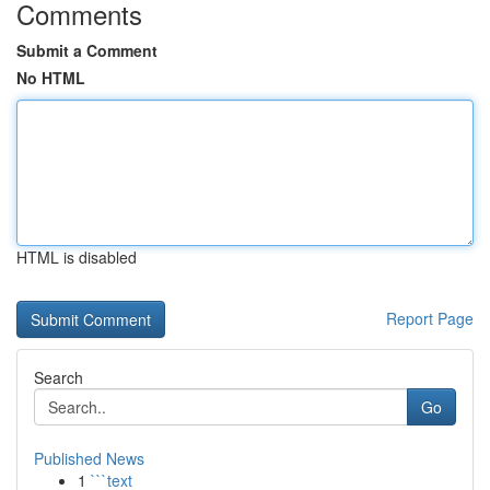
Comments
Submit a Comment
No HTML
HTML is disabled
Report Page
Search
Go
Published News
1
```text