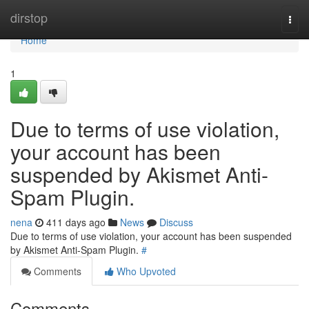
Home
dirstop
Togg
navi
Home
1
Due to terms of use violation,
your account has been
suspended by Akismet Anti-
Spam Plugin.
nena
411 days ago
News
Discuss
Due to terms of use violation, your account has been suspended
by Akismet Anti-Spam Plugin.
#
Comments
Who Upvoted
Comments