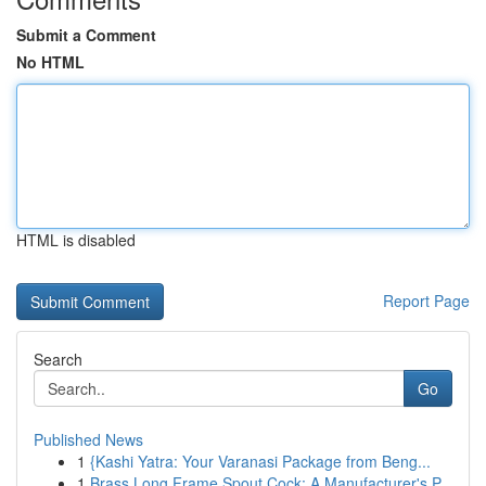
Submit a Comment
No HTML
HTML is disabled
Report Page
Search
Go
Published News
1
{Kashi Yatra: Your Varanasi Package from Beng...
1
Brass Long Frame Spout Cock: A Manufacturer's P...