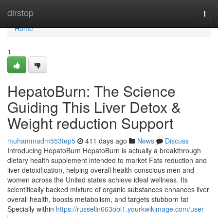
Home
dirstop
Togg
navi
Home
1
HepatoBurn: The Science
Guiding This Liver Detox &
Weight reduction Support
muhammadm553tep5
411 days ago
News
Discuss
Introducing HepatoBurn HepatoBurn is actually a breakthrough
dietary health supplement intended to market Fats reduction and
liver detoxification, helping overall health-conscious men and
women across the United states achieve ideal wellness. Its
scientifically backed mixture of organic substances enhances liver
overall health, boosts metabolism, and targets stubborn fat
Specially within
https://russelln663obl1.yourkwikimage.com/user