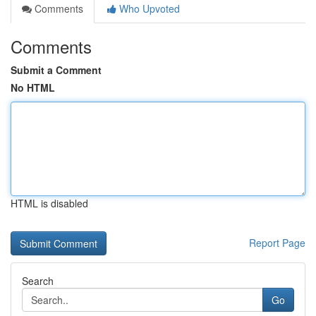
Comments
Who Upvoted
Comments
Submit a Comment
No HTML
HTML is disabled
Report Page
Search
Go