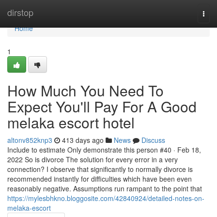
Home
dirstop
Togg
navi
Home
1
How Much You Need To
Expect You'll Pay For A Good
melaka escort hotel
altonv852knp3
413 days ago
News
Discuss
Include to estimate Only demonstrate this person #40 · Feb 18,
2022 So is divorce The solution for every error in a very
connection? I observe that significantly to normally divorce is
recommended instantly for difficulties which have been even
reasonably negative. Assumptions run rampant to the point that
https://mylesbhkno.bloggosite.com/42840924/detailed-notes-on-
melaka-escort