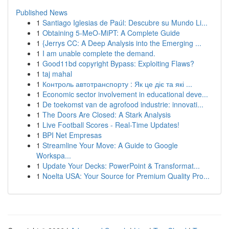
Published News
1
Santiago Iglesias de Paúl: Descubre su Mundo Li...
1
Obtaining 5-MeO-MiPT: A Complete Guide
1
{Jerrys CC: A Deep Analysis into the Emerging ...
1
I am unable complete the demand.
1
Good11bd copyright Bypass: Exploiting Flaws?
1
taj mahal
1
Контроль автотранспорту : Як це діє та які ...
1
Economic sector involvement in educational deve...
1
De toekomst van de agrofood industrie: innovati...
1
The Doors Are Closed: A Stark Analysis
1
Live Football Scores - Real-Time Updates!
1
BPI Net Empresas
1
Streamline Your Move: A Guide to Google
Workspa...
1
Update Your Decks: PowerPoint & Transformat...
1
Noelta USA: Your Source for Premium Quality Pro...