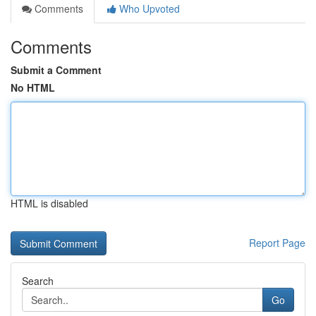
Comments
Who Upvoted
Comments
Submit a Comment
No HTML
HTML is disabled
Report Page
Search
Go