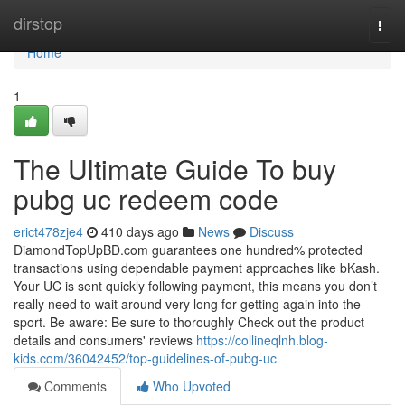
Home
dirstop
Togg
navi
Home
1
The Ultimate Guide To buy
pubg uc redeem code
erict478zje4
410 days ago
News
Discuss
DiamondTopUpBD.com guarantees one hundred% protected
transactions using dependable payment approaches like bKash.
Your UC is sent quickly following payment, this means you don’t
really need to wait around very long for getting again into the
sport. Be aware: Be sure to thoroughly Check out the product
details and consumers' reviews
https://collineqlnh.blog-
kids.com/36042452/top-guidelines-of-pubg-uc
Comments
Who Upvoted