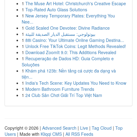
1
The Muse Art Hotel: Christchurch's Creative Escape
1
Top-Rated Auto Glass Solutions
1
New Jersey Temporary Plates: Everything You
Nee...
1
Gold Scaled One Devotee: Divine Radiance
1
بيوتولوجي: مستقبل الديار الصديقة للبيئة
1
88i Casino: Your Ultimate Online Gaming Destina...
1
Unlock Free TikTok Coins: Legit Methods Revealed!
1
Download ZoomIt 9.0: This Additions Revealed
1
Recuperação de Dados HD: Guia Completo e
Soluções
1
Khám phá 123b: Nền tảng cá cược đa dạng và
tiện...
1
India's Tech Scene: Key Updates You Need to Know
1
Modern Bathroom Furniture Trends
1
24 Club Sân Chơi Giải Trí Top Việt Nam
Copyright © 2026 |
Advanced Search
|
Live
|
Tag Cloud
|
Top
Users
| Made with
Kliqqi CMS
|
All RSS Feeds