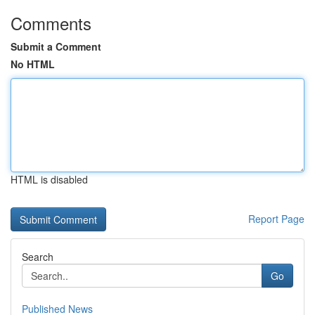
Comments
Submit a Comment
No HTML
HTML is disabled
Report Page
Search
Go
Published News