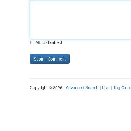
HTML is disabled
Copyright © 2026 |
Advanced Search
|
Live
|
Tag Clou