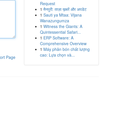
Request
1
मैनपुरी: ताज़ा ख़बरें और अपडेट
1
Sauti ya Mtaa: Vijana
Wanazungumza
1
Witness the Giants: A
Quintessential Safari...
1
ERP Software: A
Comprehensive Overview
1
Máy phân bón chất lượng
cao: Lựa chọn và...
ort Page