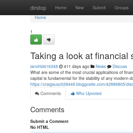
Home
dirstop
Home
New
Submit
Groups
Home
1
Taking a look at financial
ianvhld416348
411 days ago
News
Discuss
What are some of the most crucial applications of fin
capital is fundamental for the stability of any modern-
https://craigsusz028448.bloggosite.com/42886805/dis
Comments
Who Upvoted
Comments
Submit a Comment
No HTML