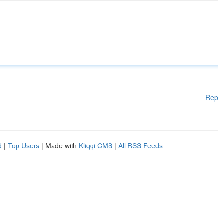
Rep
d
|
Top Users
| Made with
Kliqqi CMS
|
All RSS Feeds