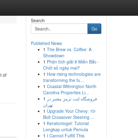
Search
Go
Published News
1
The Brew vs. Coffee: A
Showdown
1
Phân tích giải 8 Miền Bắc -
Chốt số ngày mai?
1
How rising technologies are
t of
transforming the fu...
1
Coastal Wilmington North
Carolina Properties Li...
1
فروشگاه لنت ترمز معتبر در
تهران
1
Upgrade Your Chevy: 10-
Bolt Crossover Steering ...
1
Keratontogel: Tutorial
Lengkap untuk Pemula
1
I Cannot Fulfill This