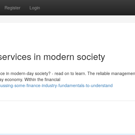
Register
Login
 services in modern society
ance in modern-day society? - read on to learn. The reliable managemen
day economy. Within the financial
cussing-some-finance-industry-fundamentals-to-understand