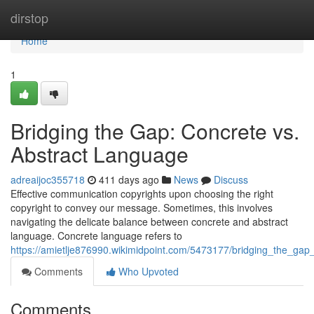
Home
dirstop
Home
1
Bridging the Gap: Concrete vs.
Abstract Language
adreaijoc355718
411 days ago
News
Discuss
Effective communication copyrights upon choosing the right
copyright to convey our message. Sometimes, this involves
navigating the delicate balance between concrete and abstract
language. Concrete language refers to
https://amietlje876990.wikimidpoint.com/5473177/bridging_the_ga
Comments
Who Upvoted
Comments