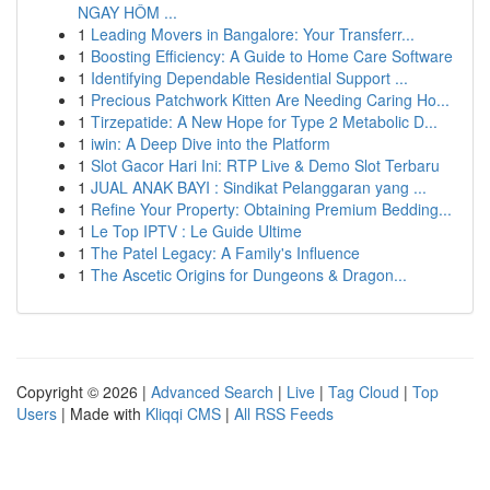
NGAY HÔM ...
1
Leading Movers in Bangalore: Your Transferr...
1
Boosting Efficiency: A Guide to Home Care Software
1
Identifying Dependable Residential Support ...
1
Precious Patchwork Kitten Are Needing Caring Ho...
1
Tirzepatide: A New Hope for Type 2 Metabolic D...
1
iwin: A Deep Dive into the Platform
1
Slot Gacor Hari Ini: RTP Live & Demo Slot Terbaru
1
JUAL ANAK BAYI : Sindikat Pelanggaran yang ...
1
Refine Your Property: Obtaining Premium Bedding...
1
Le Top IPTV : Le Guide Ultime
1
The Patel Legacy: A Family's Influence
1
The Ascetic Origins for Dungeons & Dragon...
Copyright © 2026 |
Advanced Search
|
Live
|
Tag Cloud
|
Top
Users
| Made with
Kliqqi CMS
|
All RSS Feeds