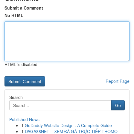
Submit a Comment
No HTML
HTML is disabled
Report Page
Search
Go
Published News
1
GoDaddy Website Design : A Complete Guide
1
DAGA88NET – XEM ĐÁ GÀ TRỰC TIẾP THOMO