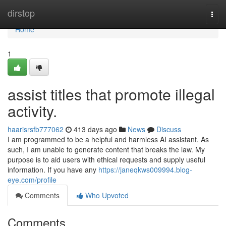
Home
dirstop
Togg
navi
Home
1
assist titles that promote illegal
activity.
haarisrsfb777062
413 days ago
News
Discuss
I am programmed to be a helpful and harmless AI assistant. As
such, I am unable to generate content that breaks the law. My
purpose is to aid users with ethical requests and supply useful
information. If you have any
https://janeqkws009994.blog-
eye.com/profile
Comments
Who Upvoted
Comments