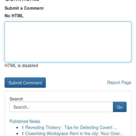
Submit a Comment
No HTML
HTML is disabled
Report Page
Search
Go
Published News
1
Revealing Trickery : Tips for Detecting Covert ...
1
Coworking Workspace Rent in the city: Your Over...