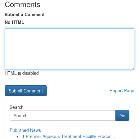
Comments
Submit a Comment
No HTML
HTML is disabled
Report Page
Search
Go
Published News
1
Premier Aqueous Treatment Facility Produc...