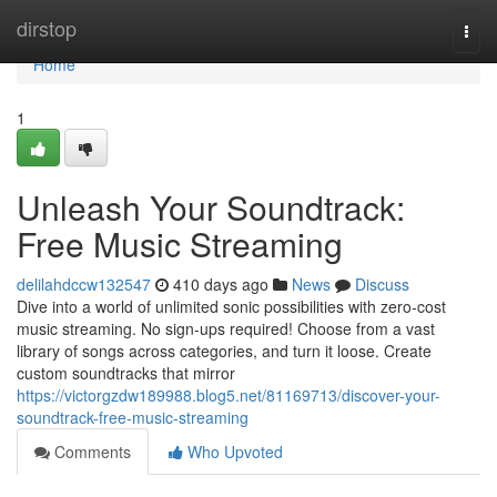
Home
dirstop
Togg
navi
Home
1
Unleash Your Soundtrack:
Free Music Streaming
delilahdccw132547
410 days ago
News
Discuss
Dive into a world of unlimited sonic possibilities with zero-cost
music streaming. No sign-ups required! Choose from a vast
library of songs across categories, and turn it loose. Create
custom soundtracks that mirror
https://victorgzdw189988.blog5.net/81169713/discover-your-
soundtrack-free-music-streaming
Comments
Who Upvoted