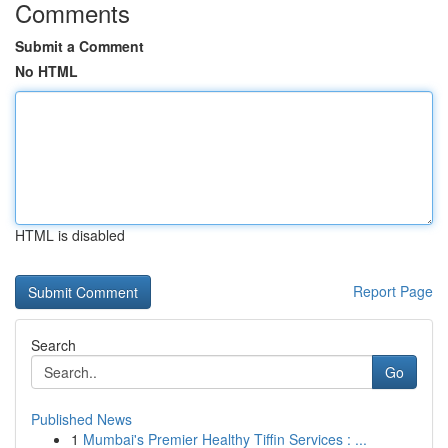
Comments
Submit a Comment
No HTML
HTML is disabled
Report Page
Search
Go
Published News
1
Mumbai's Premier Healthy Tiffin Services : ...