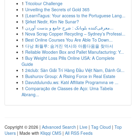
1
Tricolour Challenge
1
Unveiling the Secrets of Gold 365
1
{LearnTagus: Your access to the Portuguese Lang...
1
Şirket Nedir, Kim Ne Sunar?
1
معرفی‌کننده بلوبانک : شرح جامع و بدست آوردن...
1
Nova Scrap Copper Recycling – Sydney’s Professi...
1
Best Online Courses You Are Able To Down...
1
다낭 화월루: 숨겨진 역사와 아름다움을 찾아서
1
Reliable Wooden Box and Pallet Manufacturing: Y...
1
Buy Weight Loss Pills Online USA: A Complete
Guide
1
24club: Sàn Giải Trí Hàng Đầu Việt Nam, Đánh Gi...
1
Bushurov Group: A Rising Force in Real Estate
1
Davutdulundu.ws: Katıl Affiliate Programına ve ...
1
Comparação de Classes de Aço: Uma Tabela
Abrang...
Copyright © 2026 |
Advanced Search
|
Live
|
Tag Cloud
|
Top
Users
| Made with
Kliqqi CMS
|
All RSS Feeds