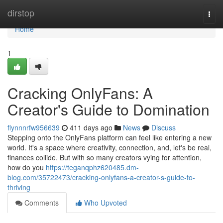
Home
dirstop
Togg
navi
Home
1
Cracking OnlyFans: A
Creator's Guide to Domination
flynnnrfw956639
411 days ago
News
Discuss
Stepping onto the OnlyFans platform can feel like entering a new
world. It's a space where creativity, connection, and, let's be real,
finances collide. But with so many creators vying for attention,
how do you
https://teganqphz620485.dm-
blog.com/35722473/cracking-onlyfans-a-creator-s-guide-to-
thriving
Comments
Who Upvoted