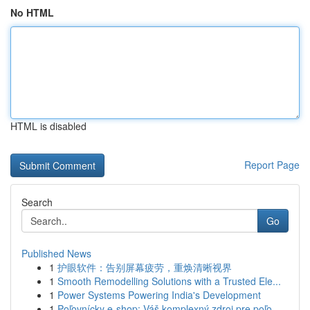
No HTML
HTML is disabled
Report Page
Search
Go
Published News
1
护眼软件：告别屏幕疲劳，重焕清晰视界
1
Smooth Remodelling Solutions with a Trusted Ele...
1
Power Systems Powering India's Development
1
Poľovnícky e-shop: Váš komplexný zdroj pre poľo...