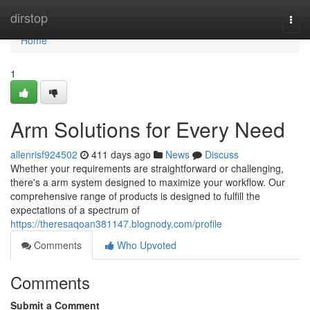
Home
dirstop
Togg
navi
Home
1
Arm Solutions for Every Need
allenrisf924502
411 days ago
News
Discuss
Whether your requirements are straightforward or challenging,
there's a arm system designed to maximize your workflow. Our
comprehensive range of products is designed to fulfill the
expectations of a spectrum of
https://theresaqoan381147.blognody.com/profile
Comments
Who Upvoted
Comments
Submit a Comment