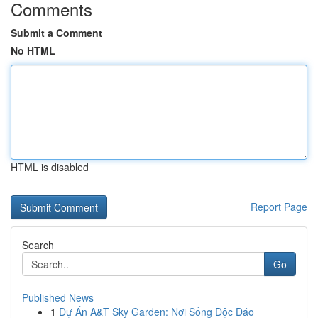
Comments
Submit a Comment
No HTML
HTML is disabled
Report Page
Search
Go
Published News
1
Dự Án A&T Sky Garden: Nơi Sống Độc Đáo