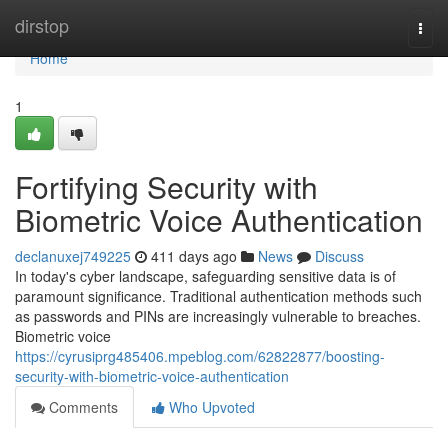
Home
dirstop
Togg
navi
Home
1
Fortifying Security with
Biometric Voice Authentication
declanuxej749225
411 days ago
News
Discuss
In today's cyber landscape, safeguarding sensitive data is of
paramount significance. Traditional authentication methods such
as passwords and PINs are increasingly vulnerable to breaches.
Biometric voice
https://cyrusiprg485406.mpeblog.com/62822877/boosting-
security-with-biometric-voice-authentication
Comments
Who Upvoted