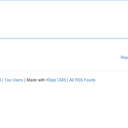
Rep
d
|
Top Users
| Made with
Kliqqi CMS
|
All RSS Feeds