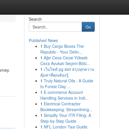
Search
Go
Published News
1
Buy Cargo Boxes The
Republic - Your Defin...
1
Ağır Ceza Cezai Yüksek
Ceza Avukatı Seçimi Bölü...
1
เว็บไซต์ pg slot สรุปทุกความ
urney.
คุ้มค่าที่คุณต้องรู้
1
Truly Natural Oils : A Guide
to Forest Clay ...
1
E-commerce Account
Handling Services in Indi...
1
Electrical Contractor
Bookkeeping: Streamlining...
1
Simplify Your ITR Filing: A
Step-by-Step Guide
1
NFL London Taxi Guide: