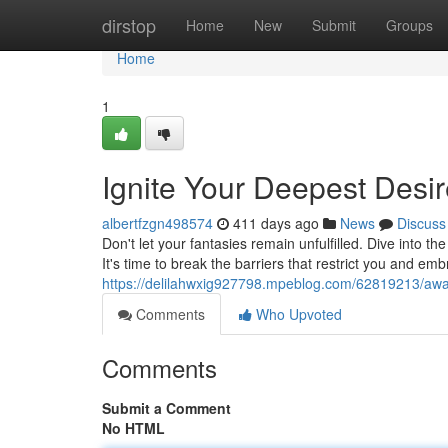
Home
dirstop
Home
New
Submit
Groups
Home
1
Ignite Your Deepest Desi
albertfzgn498574
411 days ago
News
Discuss
Don't let your fantasies remain unfulfilled. Dive into t
It's time to break the barriers that restrict you and e
https://delilahwxig927798.mpeblog.com/62819213/awa
Comments
Who Upvoted
Comments
Submit a Comment
No HTML