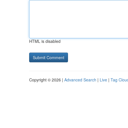
HTML is disabled
Copyright © 2026 |
Advanced Search
|
Live
|
Tag Clou