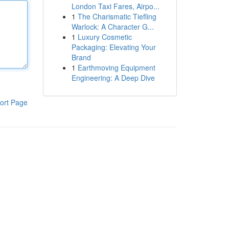
London Taxi Fares, Airpo...
1
The Charismatic Tiefling
Warlock: A Character G...
1
Luxury Cosmetic
Packaging: Elevating Your
Brand
1
Earthmoving Equipment
Engineering: A Deep Dive
ort Page