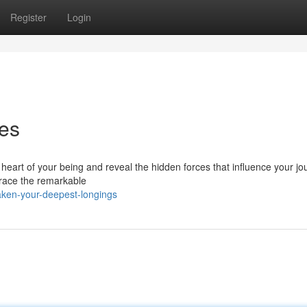
Register
Login
res
he heart of your being and reveal the hidden forces that influence your jo
mbrace the remarkable
ken-your-deepest-longings