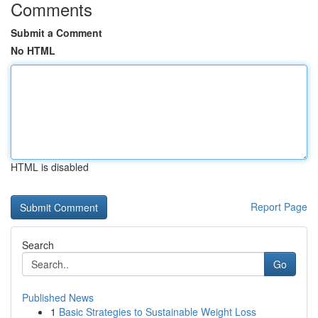
Comments
Submit a Comment
No HTML
HTML is disabled
Report Page
Search
Go
Published News
1
Basic Strategies to Sustainable Weight Loss