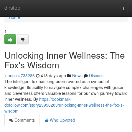
Home
dirstop
Togg
navi
Home
1
Unlocking Inner Wellness: The
Fox's Wisdom
joansccz733286
413 days ago
News
Discuss
The intelligent fox has long been revered as a symbol of
knowledge. Its ability to navigate complex challenges with grace
and cleverness offers valuable lessons for our own journey toward
inner wellness. By
https://bookmark-
dofollow.com/story23950203/unlocking-inner-wellness-the-fox-s-
wisdom
Comments
Who Upvoted